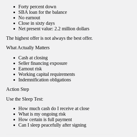
Forty percent down
SBA loan for the balance
No earnout
Close in sixty days
Net present value: 2.2 million dollars
The highest offer is not always the best offer.
What Actually Matters
Cash at closing
Seller financing exposure
Earnout risk
Working capital requirements
Indemnification obligations
Action Step
Use the Sleep Test:
How much cash do I receive at close
What is my ongoing risk
How certain is full payment
Can I sleep peacefully after signing