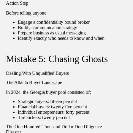
Action Step
Before telling anyone:
Engage a confidentiality bound broker
Build a communication strategy
Prepare business as usual messaging
Identify exactly who needs to know and when
Mistake 5: Chasing Ghosts
Dealing With Unqualified Buyers
The Atlanta Buyer Landscape
In 2024, the Georgia buyer pool consisted of:
Strategic buyers: fifteen percent
Financial buyers: twenty five percent
Individual entrepreneurs: forty percent
Tire kickers: twenty percent
The One Hundred Thousand Dollar Due Diligence
Disaster