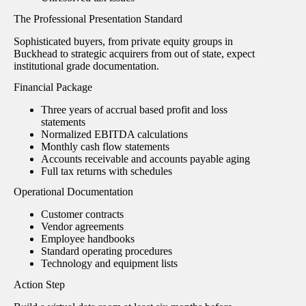
The Professional Presentation Standard
Sophisticated buyers, from private equity groups in
Buckhead to strategic acquirers from out of state, expect
institutional grade documentation.
Financial Package
Three years of accrual based profit and loss
statements
Normalized EBITDA calculations
Monthly cash flow statements
Accounts receivable and accounts payable aging
Full tax returns with schedules
Operational Documentation
Customer contracts
Vendor agreements
Employee handbooks
Standard operating procedures
Technology and equipment lists
Action Step