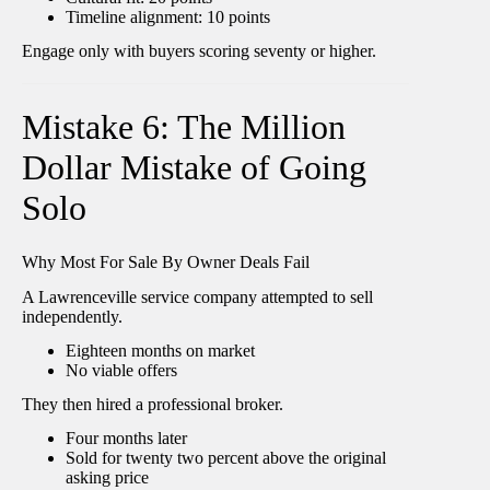
Timeline alignment: 10 points
Engage only with buyers scoring seventy or higher.
Mistake 6: The Million
Dollar Mistake of Going
Solo
Why Most For Sale By Owner Deals Fail
A Lawrenceville service company attempted to sell
independently.
Eighteen months on market
No viable offers
They then hired a professional broker.
Four months later
Sold for twenty two percent above the original
asking price