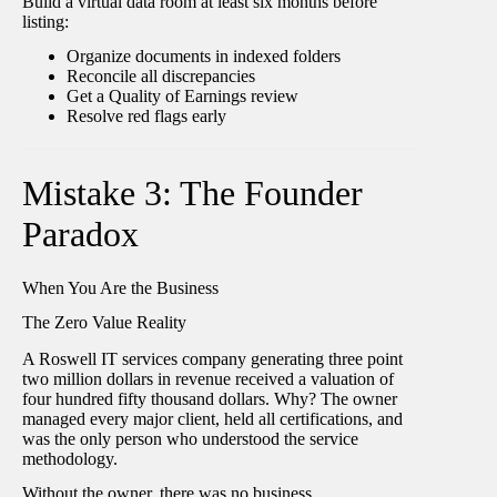
Build a virtual data room at least six months before
listing:
Organize documents in indexed folders
Reconcile all discrepancies
Get a Quality of Earnings review
Resolve red flags early
Mistake 3: The Founder
Paradox
When You Are the Business
The Zero Value Reality
A Roswell IT services company generating three point
two million dollars in revenue received a valuation of
four hundred fifty thousand dollars. Why? The owner
managed every major client, held all certifications, and
was the only person who understood the service
methodology.
Without the owner, there was no business.