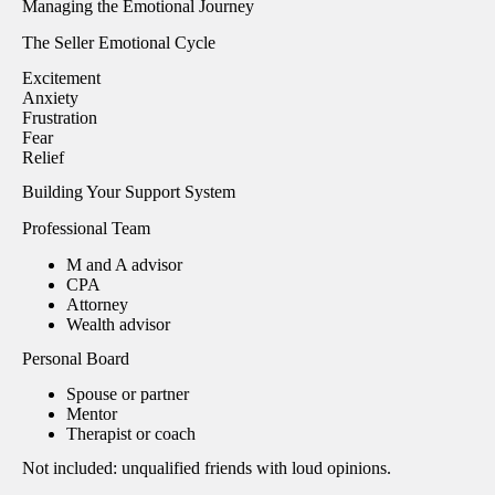
Managing the Emotional Journey
The Seller Emotional Cycle
Excitement
Anxiety
Frustration
Fear
Relief
Building Your Support System
Professional Team
M and A advisor
CPA
Attorney
Wealth advisor
Personal Board
Spouse or partner
Mentor
Therapist or coach
Not included: unqualified friends with loud opinions.