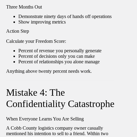
Three Months Out
Demonstrate ninety days of hands off operations
Show improving metrics
Action Step
Calculate your Freedom Score:
Percent of revenue you personally generate
Percent of decisions only you can make
Percent of relationships you alone manage
Anything above twenty percent needs work.
Mistake 4: The
Confidentiality Catastrophe
When Everyone Learns You Are Selling
A Cobb County logistics company owner casually
mentioned his intention to sell to a friend. Within two