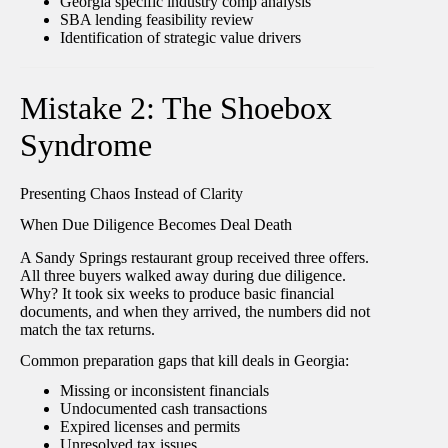
Georgia specific industry comp analysis
SBA lending feasibility review
Identification of strategic value drivers
Mistake 2: The Shoebox
Syndrome
Presenting Chaos Instead of Clarity
When Due Diligence Becomes Deal Death
A Sandy Springs restaurant group received three offers.
All three buyers walked away during due diligence.
Why? It took six weeks to produce basic financial
documents, and when they arrived, the numbers did not
match the tax returns.
Common preparation gaps that kill deals in Georgia:
Missing or inconsistent financials
Undocumented cash transactions
Expired licenses and permits
Unresolved tax issues