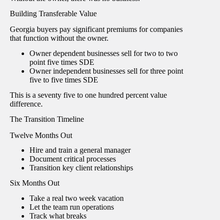
Building Transferable Value
Georgia buyers pay significant premiums for companies
that function without the owner.
Owner dependent businesses sell for two to two
point five times SDE
Owner independent businesses sell for three point
five to five times SDE
This is a seventy five to one hundred percent value
difference.
The Transition Timeline
Twelve Months Out
Hire and train a general manager
Document critical processes
Transition key client relationships
Six Months Out
Take a real two week vacation
Let the team run operations
Track what breaks