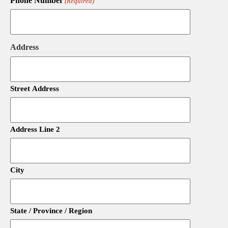
Phone Number
(Required)
Address
Street Address
Address Line 2
City
State / Province / Region