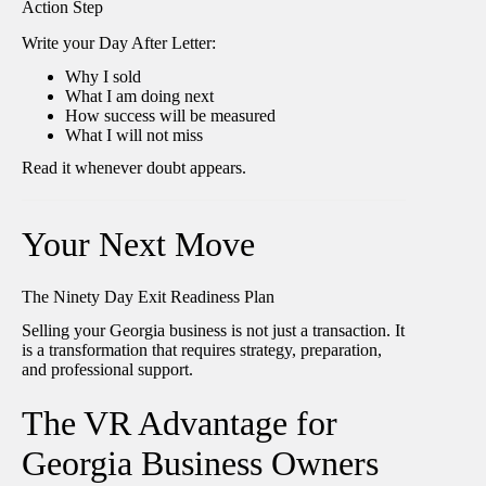
Action Step
Write your Day After Letter:
Why I sold
What I am doing next
How success will be measured
What I will not miss
Read it whenever doubt appears.
Your Next Move
The Ninety Day Exit Readiness Plan
Selling your Georgia business is not just a transaction. It
is a transformation that requires strategy, preparation,
and professional support.
The VR Advantage for
Georgia Business Owners