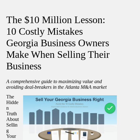
The $10 Million Lesson:
10 Costly Mistakes
Georgia Business Owners
Make When Selling Their
Business
A comprehensive guide to maximizing value and
avoiding deal-breakers in the Atlanta M&A market
The
Hidde
n
Truth
About
Sellin
g
Your