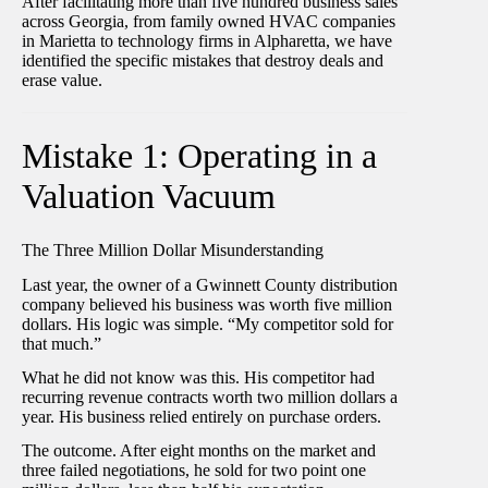
After facilitating more than five hundred business sales
across Georgia, from family owned HVAC companies
in Marietta to technology firms in Alpharetta, we have
identified the specific mistakes that destroy deals and
erase value.
Mistake 1: Operating in a
Valuation Vacuum
The Three Million Dollar Misunderstanding
Last year, the owner of a Gwinnett County distribution
company believed his business was worth five million
dollars. His logic was simple. “My competitor sold for
that much.”
What he did not know was this. His competitor had
recurring revenue contracts worth two million dollars a
year. His business relied entirely on purchase orders.
The outcome. After eight months on the market and
three failed negotiations, he sold for two point one