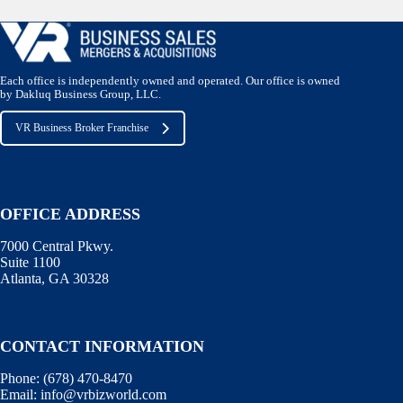
Each office is independently owned and operated. Our office is owned
by Dakluq Business Group, LLC.
VR Business Broker Franchise
OFFICE ADDRESS
7000 Central Pkwy.
Suite 1100
Atlanta, GA 30328
CONTACT INFORMATION
Phone:
(678) 470-8470
Email:
info@vrbizworld.com