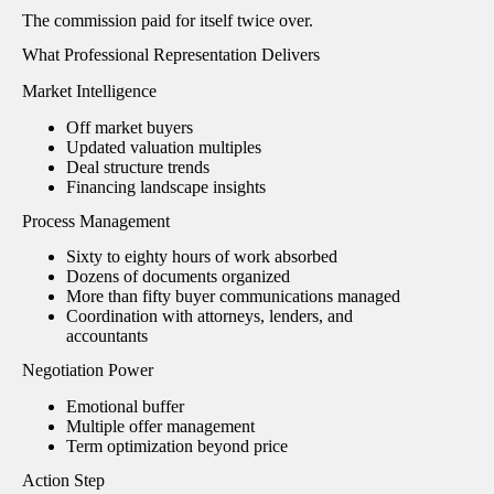
The commission paid for itself twice over.
What Professional Representation Delivers
Market Intelligence
Off market buyers
Updated valuation multiples
Deal structure trends
Financing landscape insights
Process Management
Sixty to eighty hours of work absorbed
Dozens of documents organized
More than fifty buyer communications managed
Coordination with attorneys, lenders, and
accountants
Negotiation Power
Emotional buffer
Multiple offer management
Term optimization beyond price
Action Step