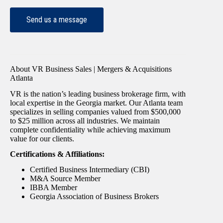
About VR Business Sales | Mergers & Acquisitions
Atlanta
VR is the nation’s leading business brokerage firm, with
local expertise in the Georgia market. Our Atlanta team
specializes in selling companies valued from $500,000
to $25 million across all industries. We maintain
complete confidentiality while achieving maximum
value for our clients.
Certifications & Affiliations:
Certified Business Intermediary (CBI)
M&A Source Member
IBBA Member
Georgia Association of Business Brokers