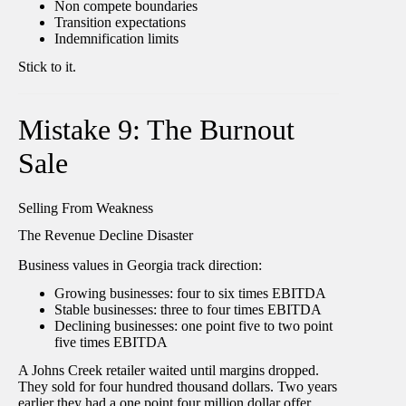
Non compete boundaries
Transition expectations
Indemnification limits
Stick to it.
Mistake 9: The Burnout
Sale
Selling From Weakness
The Revenue Decline Disaster
Business values in Georgia track direction:
Growing businesses: four to six times EBITDA
Stable businesses: three to four times EBITDA
Declining businesses: one point five to two point
five times EBITDA
A Johns Creek retailer waited until margins dropped.
They sold for four hundred thousand dollars. Two years
earlier they had a one point four million dollar offer.