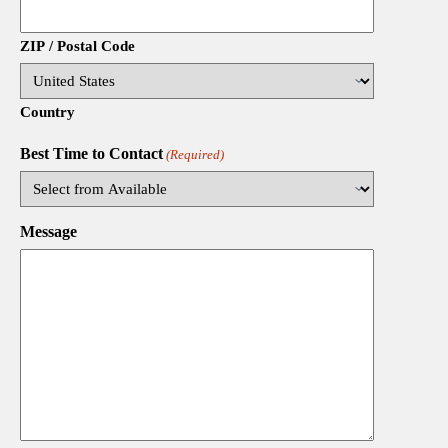
ZIP / Postal Code
Country
Best Time to Contact
(Required)
Message