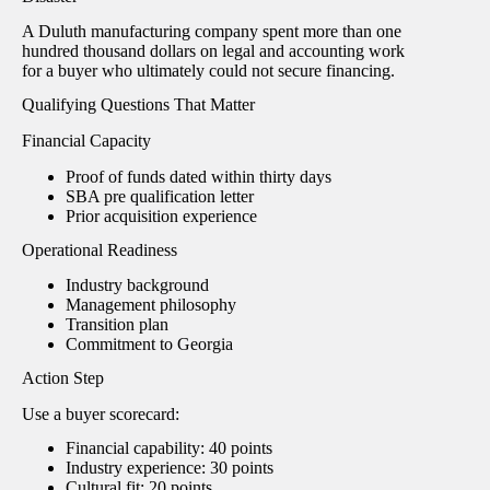
A Duluth manufacturing company spent more than one
hundred thousand dollars on legal and accounting work
for a buyer who ultimately could not secure financing.
Qualifying Questions That Matter
Financial Capacity
Proof of funds dated within thirty days
SBA pre qualification letter
Prior acquisition experience
Operational Readiness
Industry background
Management philosophy
Transition plan
Commitment to Georgia
Action Step
Use a buyer scorecard:
Financial capability: 40 points
Industry experience: 30 points
Cultural fit: 20 points