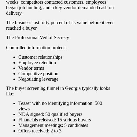
weeks, competitors contacted customers, employees
began job hunting, and a key vendor demanded cash on
delivery.
The business lost forty percent of its value before it ever
reached a buyer.
The Professional Veil of Secrecy
Controlled information protects:
Customer relationships
Employee retention
Vendor terms
Competitive position
Negotiating leverage
The buyer screening funnel in Georgia typically looks
like:
Teaser with no identifying information: 500
views
NDA signed: 50 qualified buyers
Financials released: 15 serious buyers
Management meetings: 5 candidates
Offers received: 2 to 3