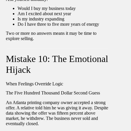
Would I buy my business today
Am I excited about next year
Is my industry expanding
Do I have three to five more years of energy
Two or more no answers means it may be time to
explore selling.
Mistake 10: The Emotional
Hijack
When Feelings Override Logic
The Five Hundred Thousand Dollar Second Guess
An Atlanta printing company owner accepted a strong
offer. A relative told him he was giving it away. Despite
data showing the offer was fifteen percent above
market, he withdrew. The business never sold and
eventually closed.