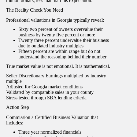
million dollars, less than half his expectation.
The Reality Check You Need
Professional valuations in Georgia typically reveal:
Sixty two percent of owners overvalue their
business by twenty five percent or more
Twenty three percent undervalue their business
due to outdated industry multiples
Fifteen percent are within range but do not
understand the reasoning behind their number
True market value is not emotional. It is mathematical.
Seller Discretionary Earnings multiplied by industry
multiple
Adjusted for Georgia market conditions
Validated by comparable sales in your county
Stress tested through SBA lending criteria
Action Step
Commission a Certified Business Valuation that
includes:
Three year normalized financials