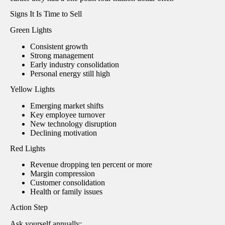
Signs It Is Time to Sell
Green Lights
Consistent growth
Strong management
Early industry consolidation
Personal energy still high
Yellow Lights
Emerging market shifts
Key employee turnover
New technology disruption
Declining motivation
Red Lights
Revenue dropping ten percent or more
Margin compression
Customer consolidation
Health or family issues
Action Step
Ask yourself annually: