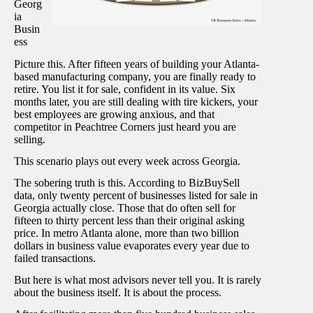
Georg
ia
Busin
ess
Picture this. After fifteen years of building your Atlanta-
based manufacturing company, you are finally ready to
retire. You list it for sale, confident in its value. Six
months later, you are still dealing with tire kickers, your
best employees are growing anxious, and that
competitor in Peachtree Corners just heard you are
selling.
This scenario plays out every week across Georgia.
The sobering truth is this. According to BizBuySell
data, only twenty percent of businesses listed for sale in
Georgia actually close. Those that do often sell for
fifteen to thirty percent less than their original asking
price. In metro Atlanta alone, more than two billion
dollars in business value evaporates every year due to
failed transactions.
But here is what most advisors never tell you. It is rarely
about the business itself. It is about the process.