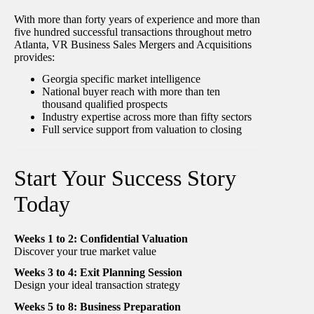
With more than forty years of experience and more than
five hundred successful transactions throughout metro
Atlanta, VR Business Sales Mergers and Acquisitions
provides:
Georgia specific market intelligence
National buyer reach with more than ten
thousand qualified prospects
Industry expertise across more than fifty sectors
Full service support from valuation to closing
Start Your Success Story
Today
Weeks 1 to 2: Confidential Valuation
Discover your true market value
Weeks 3 to 4: Exit Planning Session
Design your ideal transaction strategy
Weeks 5 to 8: Business Preparation