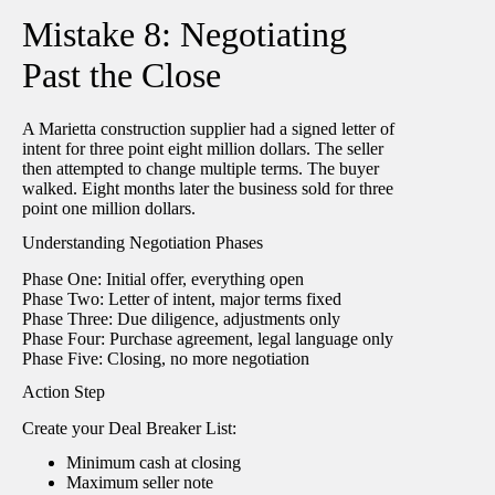
Mistake 8: Negotiating
Past the Close
A Marietta construction supplier had a signed letter of
intent for three point eight million dollars. The seller
then attempted to change multiple terms. The buyer
walked. Eight months later the business sold for three
point one million dollars.
Understanding Negotiation Phases
Phase One: Initial offer, everything open
Phase Two: Letter of intent, major terms fixed
Phase Three: Due diligence, adjustments only
Phase Four: Purchase agreement, legal language only
Phase Five: Closing, no more negotiation
Action Step
Create your Deal Breaker List:
Minimum cash at closing
Maximum seller note