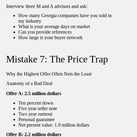
Interview three M and A advisors and ask:
How many Georgia companies have you sold in
my industry
What is your average days on market
Can you provide references
How large is your buyer network
Mistake 7: The Price Trap
Why the Highest Offer Often Nets the Least
Anatomy of a Bad Deal
Offer A: 2.5 million dollars
Ten percent down
Five year seller note
Two year earnout
Personal guarantee
Net present value: 1.9 million dollars
Offer B: 2.2 million dollars