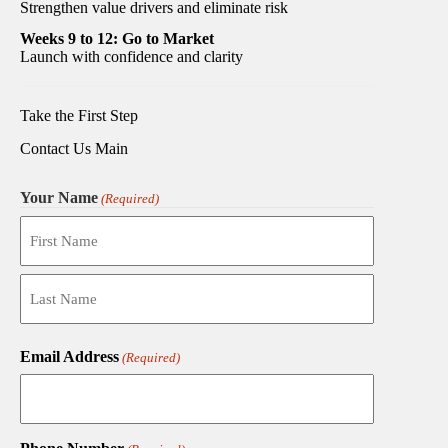
Strengthen value drivers and eliminate risk
Weeks 9 to 12: Go to Market
Launch with confidence and clarity
Take the First Step
Contact Us Main
Your Name
(Required)
First
Last
Email Address
(Required)