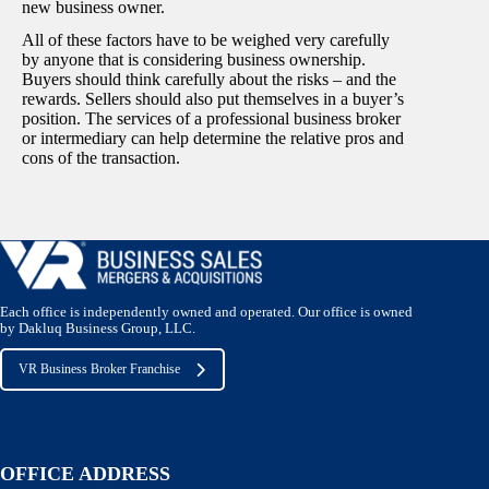
new business owner.
All of these factors have to be weighed very carefully
by anyone that is considering business ownership.
Buyers should think carefully about the risks – and the
rewards. Sellers should also put themselves in a buyer’s
position. The services of a professional business broker
or intermediary can help determine the relative pros and
cons of the transaction.
Each office is independently owned and operated. Our office is owned
by Dakluq Business Group, LLC.
VR Business Broker Franchise
OFFICE ADDRESS