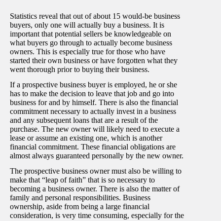
Statistics reveal that out of about 15 would-be business
buyers, only one will actually buy a business. It is
important that potential sellers be knowledgeable on
what buyers go through to actually become business
owners. This is especially true for those who have
started their own business or have forgotten what they
went thorough prior to buying their business.
If a prospective business buyer is employed, he or she
has to make the decision to leave that job and go into
business for and by himself. There is also the financial
commitment necessary to actually invest in a business
and any subsequent loans that are a result of the
purchase. The new owner will likely need to execute a
lease or assume an existing one, which is another
financial commitment. These financial obligations are
almost always guaranteed personally by the new owner.
The prospective business owner must also be willing to
make that “leap of faith” that is so necessary to
becoming a business owner. There is also the matter of
family and personal responsibilities. Business
ownership, aside from being a large financial
consideration, is very time consuming, especially for the