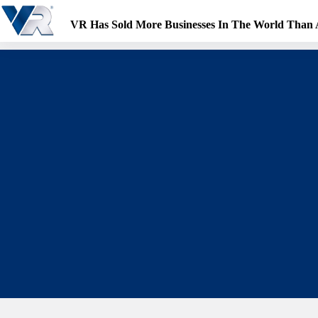
Skip
to
VR Has Sold More Businesses In The World Than
content