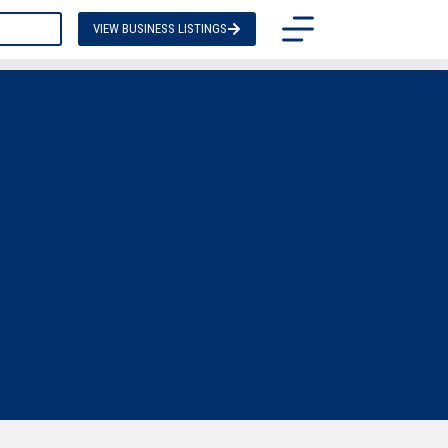
TACT US
VIEW BUSINESS LISTINGS