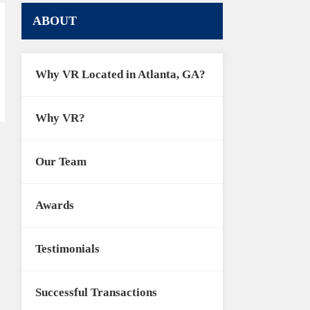
ABOUT
Why VR Located in Atlanta, GA?
Why VR?
Our Team
Awards
Testimonials
Successful Transactions