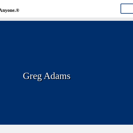
CON
 Anyone.®
Greg Adams