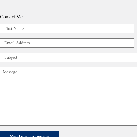
Contact Me
Your
Name
First
(Required)
Email
Address
(Required)
Subject
(Required)
Message
(Required)