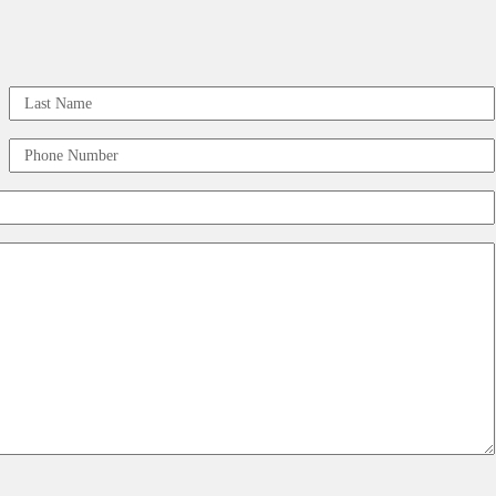
Last
Phone
Number
(Required)