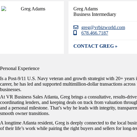
Greg Adams
Business Intermediary
greg@vrbizworld.com
678.466.7187
CONTACT GREG »
Personal Experience
Is a Post-9/11 U.S. Navy veteran and growth strategist with 20+ years i
career, he has led and supported multimillion-dollar transactions acros
businesses.
At VR Business Sales Atlanta, Greg brings a consultative, results-dri
coordinating lenders, and keeping deals on track from valuation through 
and a personal milestone. That’s why he leads with integrity, transpar
smooth owner transitions.
A longtime Atlanta resident, Greg is deeply connected to the local bus
of their life’s work while pairing the right buyers and sellers for long-t