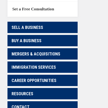
Set a Free Consultation
SELL A BUSINESS
BUY A BUSINESS
MERGERS & ACQUISITIONS
IMMIGRATION SERVICES
CAREER OPPORTUNITIES
RESOURCES
CONTACT