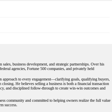
n sales, business development, and strategic partnerships. Over his
s federal agencies, Fortune 500 companies, and privately held
ven approach to every engagement—clarifying goals, qualifying buyers,
closing. He believes selling a business is both a financial transaction
ency, and disciplined follow-through to create win-win outcomes and
iness community and committed to helping owners realize the full value
erm success.