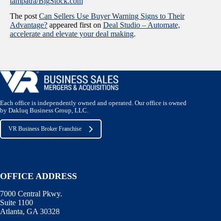
tampatra/BigStock.com
The post
Can Sellers Use Buyer Warning Signs to Their
Advantage?
appeared first on
Deal Studio – Automate,
accelerate and elevate your deal making
.
Each office is independently owned and operated. Our office is owned
by Dakluq Business Group, LLC.
VR Business Broker Franchise
OFFICE ADDRESS
7000 Central Pkwy.
Suite 1100
Atlanta, GA 30328