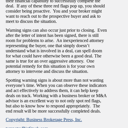
their financial capability to successfully complete the
deal. If any of these three red flags pop up, you should
consider being proactive. You and your broker might
want to reach out to the prospective buyer and ask to
meet to discuss the situation.
Warning signs can also occur just prior to closing. Even
after the letter of intent has been signed, there is still
room for problems to arise. An inexperienced attorney
representing the buyer, one that simply doesn’t
understand what is involved in a deal, can spell doom
for what could have otherwise been a good deal. The
same is true for an over aggressive attorney. One
potential remedy for this situation is for your own
attorney to intervene and discuss the situation.
Spotting warning signs is about more than not wasting
everyone’s time. When you can observe these indicators
and act effectively to address them, it can help keep
deals on track. Working with a business broker or M&A
advisor is an excellent way to not only spot red flags,
but also to know how to respond appropriately. The
end result will be more successfully completed deals.
Copyright: Business Brokerage Press, Inc.