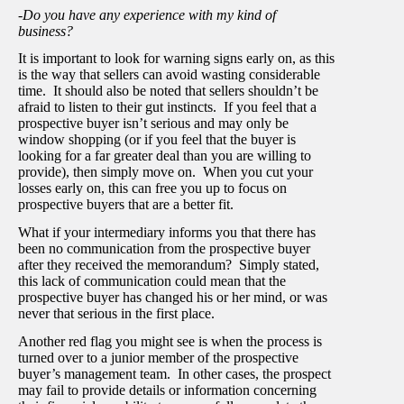
-Do you have any experience with my kind of
business?
It is important to look for warning signs early on, as this
is the way that sellers can avoid wasting considerable
time. It should also be noted that sellers shouldn’t be
afraid to listen to their gut instincts. If you feel that a
prospective buyer isn’t serious and may only be
window shopping (or if you feel that the buyer is
looking for a far greater deal than you are willing to
provide), then simply move on. When you cut your
losses early on, this can free you up to focus on
prospective buyers that are a better fit.
What if your intermediary informs you that there has
been no communication from the prospective buyer
after they received the memorandum? Simply stated,
this lack of communication could mean that the
prospective buyer has changed his or her mind, or was
never that serious in the first place.
Another red flag you might see is when the process is
turned over to a junior member of the prospective
buyer’s management team. In other cases, the prospect
may fail to provide details or information concerning