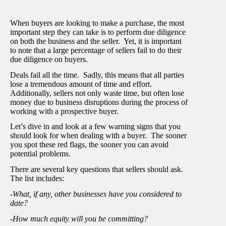
When buyers are looking to make a purchase, the most
important step they can take is to perform due diligence
on both the business and the seller. Yet, it is important
to note that a large percentage of sellers fail to do their
due diligence on buyers.
Deals fail all the time. Sadly, this means that all parties
lose a tremendous amount of time and effort.
Additionally, sellers not only waste time, but often lose
money due to business disruptions during the process of
working with a prospective buyer.
Let’s dive in and look at a few warning signs that you
should look for when dealing with a buyer. The sooner
you spot these red flags, the sooner you can avoid
potential problems.
There are several key questions that sellers should ask.
The list includes:
-What, if any, other businesses have you considered to
date?
-How much equity will you be committing?