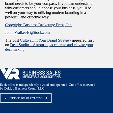
brand needs to be your compass. If you can understand
why customers should choose your business, you’ll be
well on your way to utilizing modern branding in a
powerful and effective way.
Copyright: Business Brokerage Press, Inc.
John_Walker/BigStock.com
The post
Cultivating Your Brand Strategy
appeared first
on
Deal Studio – Automate, accelerate and elevate your
deal making
.
Each office is independently owned and operated. Our office is owned
by Dakluq Business Group, LLC.
VR Business Broker Franchise