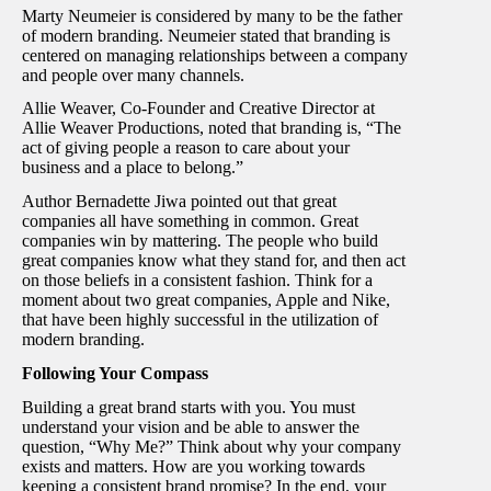
Marty Neumeier is considered by many to be the father
of modern branding. Neumeier stated that branding is
centered on managing relationships between a company
and people over many channels.
Allie Weaver, Co-Founder and Creative Director at
Allie Weaver Productions, noted that branding is, “The
act of giving people a reason to care about your
business and a place to belong.”
Author Bernadette Jiwa pointed out that great
companies all have something in common. Great
companies win by mattering. The people who build
great companies know what they stand for, and then act
on those beliefs in a consistent fashion. Think for a
moment about two great companies, Apple and Nike,
that have been highly successful in the utilization of
modern branding.
Following Your Compass
Building a great brand starts with you. You must
understand your vision and be able to answer the
question, “Why Me?” Think about why your company
exists and matters. How are you working towards
keeping a consistent brand promise? In the end, your