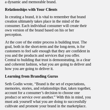
a dynamic and memorable brand.
Relationships with Your Clients
In creating a brand, it is vital to remember that brand
creation ultimately takes place in the mind of the
consumer. Each individual consumer will create their
own version of the brand based on his or her
perception.
At the core of the entire process is building trust. The
goal, both in the short-term and the long-term, is for
customers to feel safe enough that they are confident in
you and the products and services that you offer.
Central to building that trust is demonstrating, in a clear
and coherent fashion, what you are going to deliver and
how you are going to deliver it.
Learning from Branding Gurus
Seth Godin wrote, “Brand is the set of expectations,
memories, stories, and relationships that, taken together,
account for a consumer’s decision to choose one
product or service over another.” With this in mind, you
must ask yourself what you are doing to successfully
cultivate and promote your brand in the marketplace.