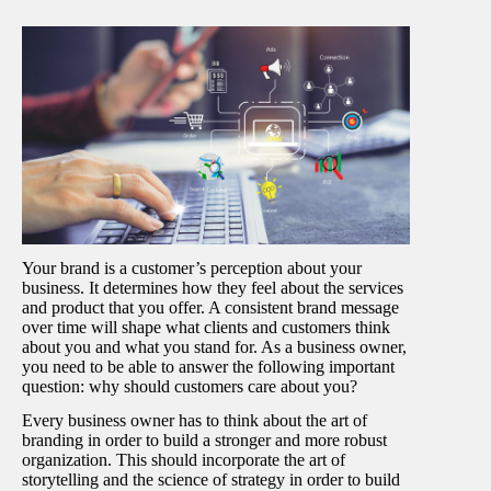
Your brand is a customer’s perception about your
business. It determines how they feel about the services
and product that you offer. A consistent brand message
over time will shape what clients and customers think
about you and what you stand for. As a business owner,
you need to be able to answer the following important
question: why should customers care about you?
Every business owner has to think about the art of
branding in order to build a stronger and more robust
organization. This should incorporate the art of
storytelling and the science of strategy in order to build