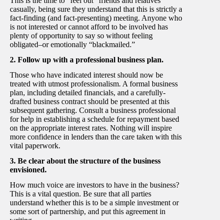
This is the time to “feel out” friends and relatives
casually, being sure they understand that this is strictly a
fact-finding (and fact-presenting) meeting. Anyone who
is not interested or cannot afford to be involved has
plenty of opportunity to say so without feeling
obligated–or emotionally “blackmailed.”
2. Follow up with a professional business plan.
Those who have indicated interest should now be
treated with utmost professionalism. A formal business
plan, including detailed financials, and a carefully-
drafted business contract should be presented at this
subsequent gathering. Consult a business professional
for help in establishing a schedule for repayment based
on the appropriate interest rates. Nothing will inspire
more confidence in lenders than the care taken with this
vital paperwork.
3. Be clear about the structure of the business
envisioned.
How much voice are investors to have in the business?
This is a vital question. Be sure that all parties
understand whether this is to be a simple investment or
some sort of partnership, and put this agreement in