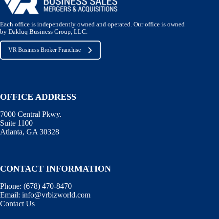
Each office is independently owned and operated. Our office is owned
by Dakluq Business Group, LLC.
VR Business Broker Franchise
OFFICE ADDRESS
7000 Central Pkwy.
Suite 1100
Atlanta, GA 30328
CONTACT INFORMATION
Phone:
(678) 470-8470
Email:
info@vrbizworld.com
Contact Us