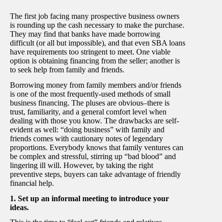
The first job facing many prospective business owners
is rounding up the cash necessary to make the purchase.
They may find that banks have made borrowing
difficult (or all but impossible), and that even SBA loans
have requirements too stringent to meet. One viable
option is obtaining financing from the seller; another is
to seek help from family and friends.
Borrowing money from family members and/or friends
is one of the most frequently-used methods of small
business financing. The pluses are obvious–there is
trust, familiarity, and a general comfort level when
dealing with those you know. The drawbacks are self-
evident as well: “doing business” with family and
friends comes with cautionary notes of legendary
proportions. Everybody knows that family ventures can
be complex and stressful, stirring up “bad blood” and
lingering ill will. However, by taking the right
preventive steps, buyers can take advantage of friendly
financial help.
1. Set up an informal meeting to introduce your
ideas.