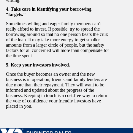
writing.
4. Take care in identifying your borrowing
“targets.”
Sometimes willing and eager family members can’t
really afford to invest. If possible, try to spread the
borrowing around so that no one person bears the crux
of the loan. It may take more energy to get smaller
amounts from a larger circle of people, but the safety
factors for all concerned will more than compensate for
the time spent.
5. Keep your investors involved.
Once the buyer becomes an owner and the new
business is in operation, friends and family lenders are
due more than their repayment. They will want to be
informed and updated about the progress of the
business. Keeping in touch is a cost-free way to return
the vote of confidence your friendly investors have
placed in you.