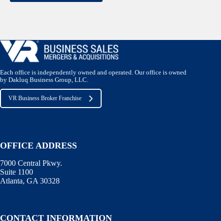
Each office is independently owned and operated. Our office is owned
by Dakluq Business Group, LLC.
VR Business Broker Franchise
OFFICE ADDRESS
7000 Central Pkwy.
Suite 1100
Atlanta, GA 30328
CONTACT INFORMATION