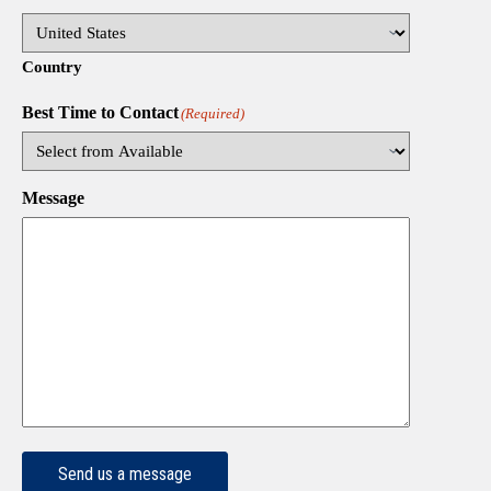
Country
Best Time to Contact
(Required)
Message
Send us a message