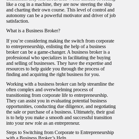
like a cog in a machine, they are now steering the ship
and charting their own course. This level of control and
autonomy can be a powerful motivator and driver of job
satisfaction.
What is a Business Broker?
If you’re considering making the switch from corporate
to entrepreneurship, enlisting the help of a business
broker can be a game-changer. A business broker is a
professional who specializes in facilitating the buying
and selling of businesses. They have the expertise and
resources to help guide you through the process of
finding and acquiring the right business for you.
Working with a business broker can help streamline the
often complex and overwhelming process of
transitioning from corporate life to entrepreneurship.
They can assist you in evaluating potential business
opportunities, conducting due diligence, and negotiating
the sale or purchase of a business. Ultimately, their goal
is to help you make a smooth and successful transition
into your new role as an entrepreneur.
Steps to Switching from Corporate to Entrepreneurship
with a Business Broker’s Help