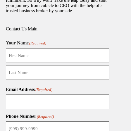
fulfillment. So why wait? Take the leap today and start
your journey from cubicle to CEO with the help of a
trusted business broker by your side.
Contact Us Main
Your Name
(Required)
First
Last
Email Address
(Required)
Phone Number
(Required)