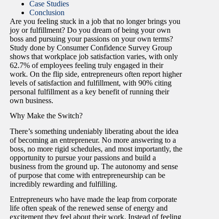
Case Studies
Conclusion
Are you feeling stuck in a job that no longer brings you
joy or fulfillment? Do you dream of being your own
boss and pursuing your passions on your own terms?
Study done by Consumer Confidence Survey Group
shows that workplace job satisfaction varies, with only
62.7% of employees feeling truly engaged in their
work. On the flip side, entrepreneurs often report higher
levels of satisfaction and fulfillment, with 90% citing
personal fulfillment as a key benefit of running their
own business.
Why Make the Switch?
There’s something undeniably liberating about the idea
of becoming an entrepreneur. No more answering to a
boss, no more rigid schedules, and most importantly, the
opportunity to pursue your passions and build a
business from the ground up. The autonomy and sense
of purpose that come with entrepreneurship can be
incredibly rewarding and fulfilling.
Entrepreneurs who have made the leap from corporate
life often speak of the renewed sense of energy and
excitement they feel about their work. Instead of feeling