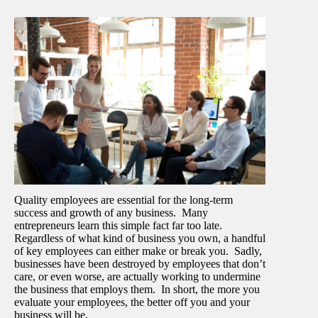
Quality employees are essential for the long-term
success and growth of any business. Many
entrepreneurs learn this simple fact far too late.
Regardless of what kind of business you own, a handful
of key employees can either make or break you. Sadly,
businesses have been destroyed by employees that don’t
care, or even worse, are actually working to undermine
the business that employs them. In short, the more you
evaluate your employees, the better off you and your
business will be.