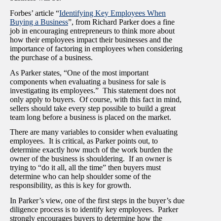
Forbes’ article “
Identifying Key Employees When
Buying a Business
”, from Richard Parker does a fine
job in encouraging entrepreneurs to think more about
how their employees impact their businesses and the
importance of factoring in employees when considering
the purchase of a business.
As Parker states, “One of the most important
components when evaluating a business for sale is
investigating its employees.” This statement does not
only apply to buyers. Of course, with this fact in mind,
sellers should take every step possible to build a great
team long before a business is placed on the market.
There are many variables to consider when evaluating
employees. It is critical, as Parker points out, to
determine exactly how much of the work burden the
owner of the business is shouldering. If an owner is
trying to “do it all, all the time” then buyers must
determine who can help shoulder some of the
responsibility, as this is key for growth.
In Parker’s view, one of the first steps in the buyer’s due
diligence process is to identify key employees. Parker
strongly encourages buyers to determine how the