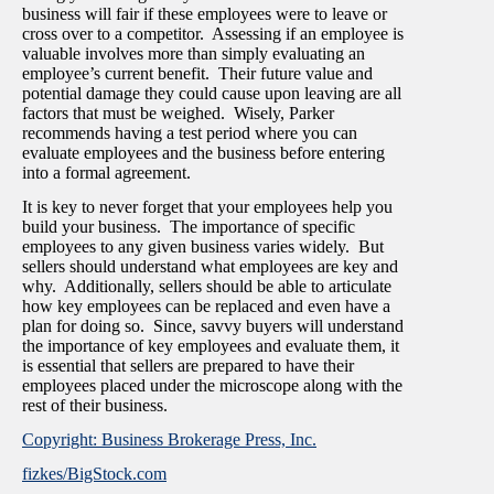
business will fair if these employees were to leave or
cross over to a competitor. Assessing if an employee is
valuable involves more than simply evaluating an
employee’s current benefit. Their future value and
potential damage they could cause upon leaving are all
factors that must be weighed. Wisely, Parker
recommends having a test period where you can
evaluate employees and the business before entering
into a formal agreement.
It is key to never forget that your employees help you
build your business. The importance of specific
employees to any given business varies widely. But
sellers should understand what employees are key and
why. Additionally, sellers should be able to articulate
how key employees can be replaced and even have a
plan for doing so. Since, savvy buyers will understand
the importance of key employees and evaluate them, it
is essential that sellers are prepared to have their
employees placed under the microscope along with the
rest of their business.
Copyright: Business Brokerage Press, Inc.
fizkes/BigStock.com