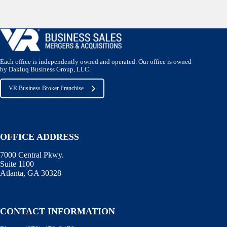
Each office is independently owned and operated. Our office is owned
by Dakluq Business Group, LLC.
VR Business Broker Franchise
OFFICE ADDRESS
7000 Central Pkwy.
Suite 1100
Atlanta, GA 30328
CONTACT INFORMATION