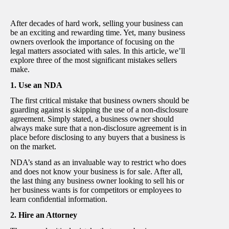
After decades of hard work, selling your business can
be an exciting and rewarding time. Yet, many business
owners overlook the importance of focusing on the
legal matters associated with sales. In this article, we’ll
explore three of the most significant mistakes sellers
make.
1. Use an NDA
The first critical mistake that business owners should be
guarding against is skipping the use of a non-disclosure
agreement. Simply stated, a business owner should
always make sure that a non-disclosure agreement is in
place before disclosing to any buyers that a business is
on the market.
NDA’s stand as an invaluable way to restrict who does
and does not know your business is for sale. After all,
the last thing any business owner looking to sell his or
her business wants is for competitors or employees to
learn confidential information.
2. Hire an Attorney