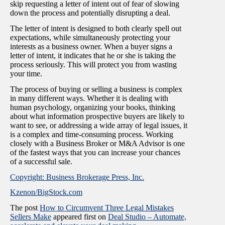
skip requesting a letter of intent out of fear of slowing
down the process and potentially disrupting a deal.
The letter of intent is designed to both clearly spell out
expectations, while simultaneously protecting your
interests as a business owner. When a buyer signs a
letter of intent, it indicates that he or she is taking the
process seriously. This will protect you from wasting
your time.
The process of buying or selling a business is complex
in many different ways. Whether it is dealing with
human psychology, organizing your books, thinking
about what information prospective buyers are likely to
want to see, or addressing a wide array of legal issues, it
is a complex and time-consuming process. Working
closely with a Business Broker or M&A Advisor is one
of the fastest ways that you can increase your chances
of a successful sale.
Copyright: Business Brokerage Press, Inc.
Kzenon/BigStock.com
The post
How to Circumvent Three Legal Mistakes
Sellers Make
appeared first on
Deal Studio – Automate,