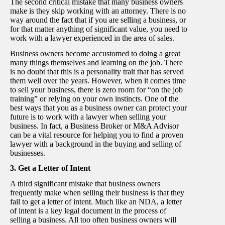
The second critical mistake that many business owners
make is they skip working with an attorney. There is no
way around the fact that if you are selling a business, or
for that matter anything of significant value, you need to
work with a lawyer experienced in the area of sales.
Business owners become accustomed to doing a great
many things themselves and learning on the job. There
is no doubt that this is a personality trait that has served
them well over the years. However, when it comes time
to sell your business, there is zero room for “on the job
training” or relying on your own instincts. One of the
best ways that you as a business owner can protect your
future is to work with a lawyer when selling your
business. In fact, a Business Broker or M&A Advisor
can be a vital resource for helping you to find a proven
lawyer with a background in the buying and selling of
businesses.
3. Get a Letter of Intent
A third significant mistake that business owners
frequently make when selling their business is that they
fail to get a letter of intent. Much like an NDA, a letter
of intent is a key legal document in the process of
selling a business. All too often business owners will