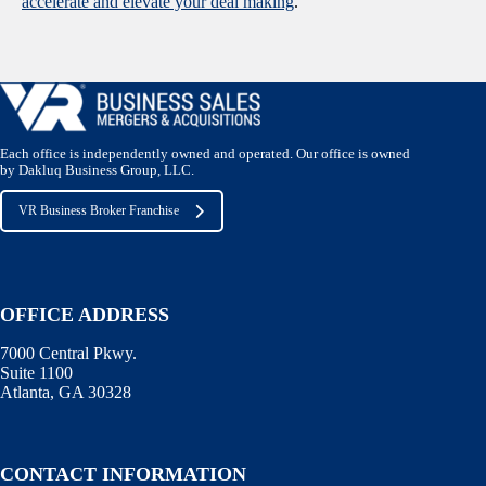
accelerate and elevate your deal making
.
Each office is independently owned and operated. Our office is owned
by Dakluq Business Group, LLC.
VR Business Broker Franchise
OFFICE ADDRESS
7000 Central Pkwy.
Suite 1100
Atlanta, GA 30328
CONTACT INFORMATION