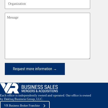
Organization
Message
Each office is independently owned and operated. Our office is owned
by Dakluq Business Group, LLC.
VR Business Broker Franchise