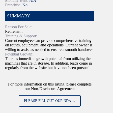
Monthly Rent:
N/A
Franchise:
No
SUMMARY
Reason For Sale:
Retirement
Training & Support:
Current employee can provide comprehensive training
on routes, equipment, and operations. Current owner is
willing to assist as needed to ensure a smooth handover.
Potential Growth:
There is immediate growth potential from utilizing the
machines that are in storage. In addition, leads come in
regularly from the website but have not been pursued.
For more information on this listing, please complete
our Non-Disclosure Agreement
PLEASE FILL OUT OUR NDA →