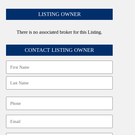
LISTING OWNER
There is no associated broker for this Listing.
CONTACT LISTING OWNER
Name
First
Last
Phone
Email