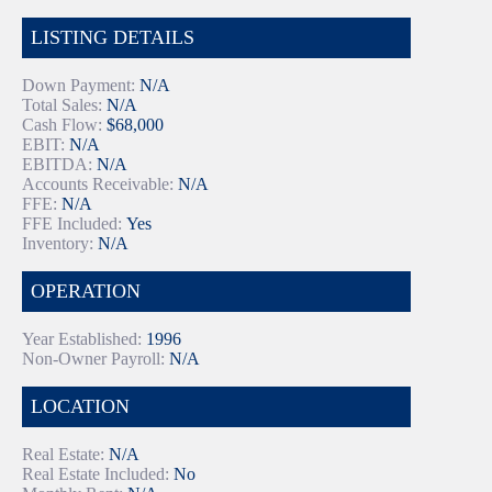
LISTING DETAILS
Down Payment:
N/A
Total Sales:
N/A
Cash Flow:
$68,000
EBIT:
N/A
EBITDA:
N/A
Accounts Receivable:
N/A
FFE:
N/A
FFE Included:
Yes
Inventory:
N/A
OPERATION
Year Established:
1996
Non-Owner Payroll:
N/A
LOCATION
Real Estate:
N/A
Real Estate Included:
No