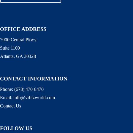
OFFICE ADDRESS
7000 Central Pkwy.
Suite 1100
Atlanta, GA 30328
CONTACT INFORMATION
Phone:
(678) 470-8470
Email:
info@vrbizworld.com
Contact Us
FOLLOW US