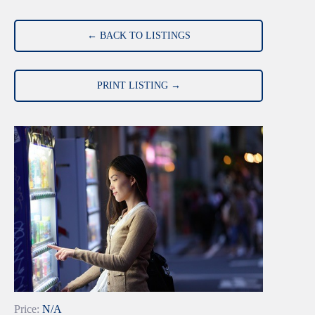
← BACK TO LISTINGS
PRINT LISTING →
Price:
N/A