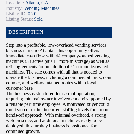
Location:
Atlanta, GA
Industry:
Vending Machines
Listing ID:
0501
Listing Status:
Sold
DESCRIPTION
Step into a profitable, low-overhead vending services
business in metro Atlanta. This opportunity offers
immediate cash flow with 44 company-owned vending
machines (33 active plus 11 more in storage) as well as
refill agreements for an additional 21 corporate-owned
machines. The sale comes with all that is needed to
operate the business, including a commercial truck, coin
counter, and well-maintained routes with a loyal
customer base.
The business is structured for ease of operation,
requiring minimal owner involvement and supported by
a reliable part-time employee. A motivated buyer could
run it solo or maintain current staffing levels for a more
hands-off approach. With minimal overhead, a strong
web presence, and additional machines ready to be
deployed, this turnkey business is positioned for
continued growth.