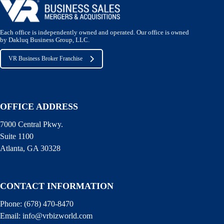
Each office is independently owned and operated. Our office is owned
by Dakluq Business Group, LLC.
VR Business Broker Franchise
OFFICE ADDRESS
7000 Central Pkwy.
Suite 1100
Atlanta, GA 30328
CONTACT INFORMATION
Phone:
(678) 470-8470
Email:
info@vrbizworld.com