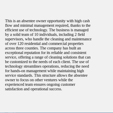
This is an absentee owner opportunity with high cash
flow and minimal management required, thanks to the
efficient use of technology. The business is managed
by a solid team of 10 individuals, including 2 field
supervisors, who handle the cleaning and maintenance
of over 120 residential and commercial properties
across three counties. The company has built an
exceptional reputation for its reliable and consistent
service, offering a range of cleaning solutions that can
be customized to the needs of each client. The use of
technology streamlines operations, reducing the need
for hands-on management while maintaining high
service standards. This structure allows the absentee
owner to focus on other ventures while the
experienced team ensures ongoing customer
satisfaction and operational success.