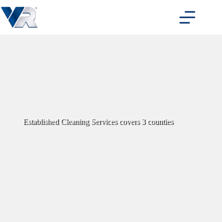
Skip
to
content
Established Cleaning Services covers 3 counties