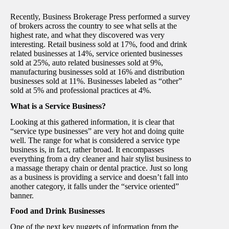
Recently, Business Brokerage Press performed a survey
of brokers across the country to see what sells at the
highest rate, and what they discovered was very
interesting. Retail business sold at 17%, food and drink
related businesses at 14%, service oriented businesses
sold at 25%, auto related businesses sold at 9%,
manufacturing businesses sold at 16% and distribution
businesses sold at 11%. Businesses labeled as “other”
sold at 5% and professional practices at 4%.
What is a Service Business?
Looking at this gathered information, it is clear that
“service type businesses” are very hot and doing quite
well. The range for what is considered a service type
business is, in fact, rather broad. It encompasses
everything from a dry cleaner and hair stylist business to
a massage therapy chain or dental practice. Just so long
as a business is providing a service and doesn’t fall into
another category, it falls under the “service oriented”
banner.
Food and Drink Businesses
One of the next key nuggets of information from the