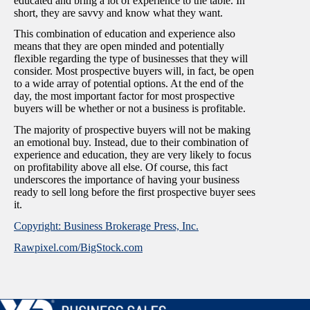
educated and bring a lot of experience to the table. In
short, they are savvy and know what they want.
This combination of education and experience also
means that they are open minded and potentially
flexible regarding the type of businesses that they will
consider. Most prospective buyers will, in fact, be open
to a wide array of potential options. At the end of the
day, the most important factor for most prospective
buyers will be whether or not a business is profitable.
The majority of prospective buyers will not be making
an emotional buy. Instead, due to their combination of
experience and education, they are very likely to focus
on profitability above all else. Of course, this fact
underscores the importance of having your business
ready to sell long before the first prospective buyer sees
it.
Copyright: Business Brokerage Press, Inc.
Rawpixel.com/BigStock.com