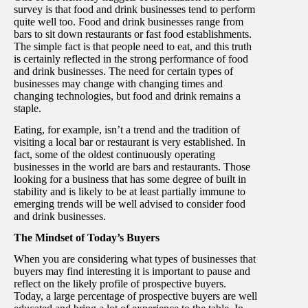
survey is that food and drink businesses tend to perform
quite well too. Food and drink businesses range from
bars to sit down restaurants or fast food establishments.
The simple fact is that people need to eat, and this truth
is certainly reflected in the strong performance of food
and drink businesses. The need for certain types of
businesses may change with changing times and
changing technologies, but food and drink remains a
staple.
Eating, for example, isn’t a trend and the tradition of
visiting a local bar or restaurant is very established. In
fact, some of the oldest continuously operating
businesses in the world are bars and restaurants. Those
looking for a business that has some degree of built in
stability and is likely to be at least partially immune to
emerging trends will be well advised to consider food
and drink businesses.
The Mindset of Today’s Buyers
When you are considering what types of businesses that
buyers may find interesting it is important to pause and
reflect on the likely profile of prospective buyers.
Today, a large percentage of prospective buyers are well