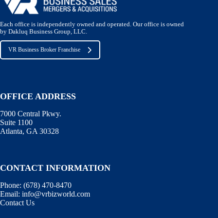
Each office is independently owned and operated. Our office is owned
by Dakluq Business Group, LLC.
VR Business Broker Franchise
OFFICE ADDRESS
7000 Central Pkwy.
Suite 1100
Atlanta, GA 30328
CONTACT INFORMATION
Phone:
(678) 470-8470
Email:
info@vrbizworld.com
Contact Us