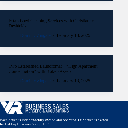
Established Cleaning Services with Christianne
Deshields
Dominic Zingale
February 18, 2025
Two Established Laundromat – “High Apartment
Concentration” with Kokeb Assefa
Dominic Zingale
February 18, 2025
Each office is independently owned and operated. Our office is owned
by Dakluq Business Group, LLC.