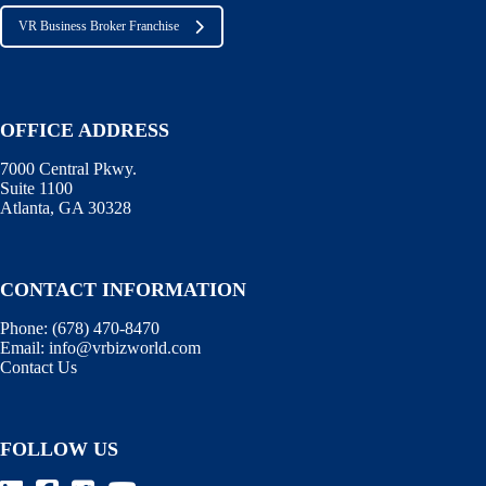
VR Business Broker Franchise
OFFICE ADDRESS
7000 Central Pkwy.
Suite 1100
Atlanta, GA 30328
CONTACT INFORMATION
Phone:
(678) 470-8470
Email:
info@vrbizworld.com
Contact Us
FOLLOW US