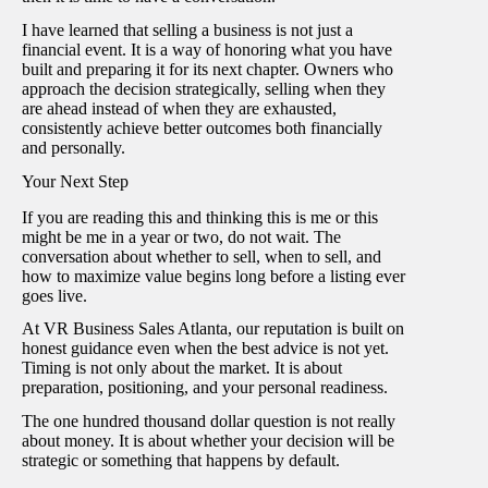
I have learned that selling a business is not just a
financial event. It is a way of honoring what you have
built and preparing it for its next chapter. Owners who
approach the decision strategically, selling when they
are ahead instead of when they are exhausted,
consistently achieve better outcomes both financially
and personally.
Your Next Step
If you are reading this and thinking this is me or this
might be me in a year or two, do not wait. The
conversation about whether to sell, when to sell, and
how to maximize value begins long before a listing ever
goes live.
At VR Business Sales Atlanta, our reputation is built on
honest guidance even when the best advice is not yet.
Timing is not only about the market. It is about
preparation, positioning, and your personal readiness.
The one hundred thousand dollar question is not really
about money. It is about whether your decision will be
strategic or something that happens by default.