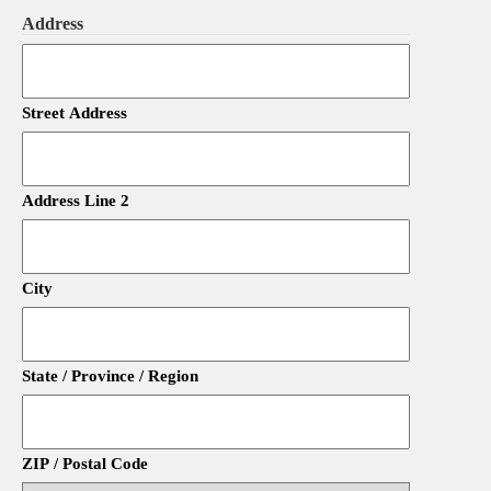
Address
Street Address
Address Line 2
City
State / Province / Region
ZIP / Postal Code