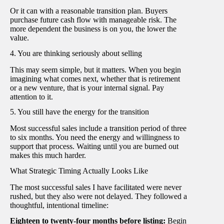
Or it can with a reasonable transition plan. Buyers
purchase future cash flow with manageable risk. The
more dependent the business is on you, the lower the
value.
4. You are thinking seriously about selling
This may seem simple, but it matters. When you begin
imagining what comes next, whether that is retirement
or a new venture, that is your internal signal. Pay
attention to it.
5. You still have the energy for the transition
Most successful sales include a transition period of three
to six months. You need the energy and willingness to
support that process. Waiting until you are burned out
makes this much harder.
What Strategic Timing Actually Looks Like
The most successful sales I have facilitated were never
rushed, but they also were not delayed. They followed a
thoughtful, intentional timeline:
Eighteen to twenty-four months before listing:
Begin