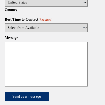
Country
Best Time to Contact
(Required)
Message
Send us a message