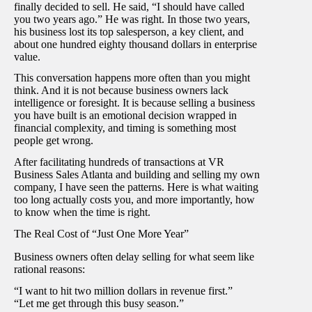
finally decided to sell. He said, “I should have called
you two years ago.” He was right. In those two years,
his business lost its top salesperson, a key client, and
about one hundred eighty thousand dollars in enterprise
value.
This conversation happens more often than you might
think. And it is not because business owners lack
intelligence or foresight. It is because selling a business
you have built is an emotional decision wrapped in
financial complexity, and timing is something most
people get wrong.
After facilitating hundreds of transactions at VR
Business Sales Atlanta and building and selling my own
company, I have seen the patterns. Here is what waiting
too long actually costs you, and more importantly, how
to know when the time is right.
The Real Cost of “Just One More Year”
Business owners often delay selling for what seem like
rational reasons:
“I want to hit two million dollars in revenue first.”
“Let me get through this busy season.”