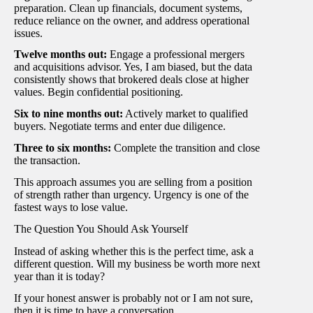
preparation. Clean up financials, document systems,
reduce reliance on the owner, and address operational
issues.
Twelve months out:
Engage a professional mergers
and acquisitions advisor. Yes, I am biased, but the data
consistently shows that brokered deals close at higher
values. Begin confidential positioning.
Six to nine months out:
Actively market to qualified
buyers. Negotiate terms and enter due diligence.
Three to six months:
Complete the transition and close
the transaction.
This approach assumes you are selling from a position
of strength rather than urgency. Urgency is one of the
fastest ways to lose value.
The Question You Should Ask Yourself
Instead of asking whether this is the perfect time, ask a
different question. Will my business be worth more next
year than it is today?
If your honest answer is probably not or I am not sure,
then it is time to have a conversation.