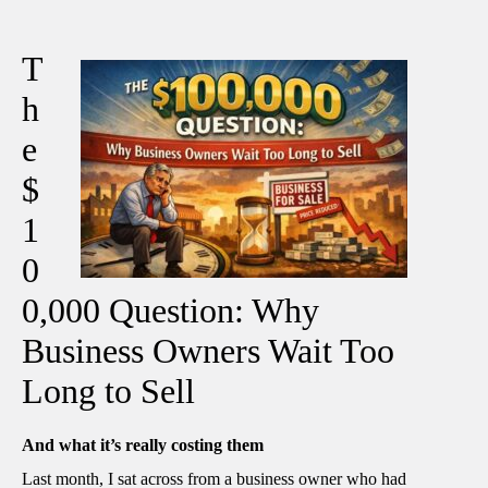
T
h
e
$
1
0
0,000 Question: Why
Business Owners Wait Too
Long to Sell
And what it’s really costing them
Last month, I sat across from a business owner who had