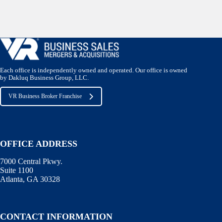
Each office is independently owned and operated. Our office is owned
by Dakluq Business Group, LLC.
VR Business Broker Franchise
OFFICE ADDRESS
7000 Central Pkwy.
Suite 1100
Atlanta, GA 30328
CONTACT INFORMATION