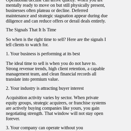
mentally ready to move on but still physically present,
businesses often plateau or decline. Deferred
maintenance and strategic stagnation appear during due
diligence and can reduce offers or derail deals entirely.
The Signals That It Is Time
So when is the right time to sell? Here are the signals I
tell clients to watch for.
1. Your business is performing at its best
The ideal time to sell is when you do not have to.
Strong revenue trends, high client retention, a capable
management team, and clean financial records all
translate into premium value.
2. Your industry is attracting buyer interest
Acquisition activity varies by sector. When private
equity groups, strategic acquirers, or franchise systems
are actively buying companies like yours, you gain
negotiating strength. That window will not stay open
forever.
3. Your company can operate without you