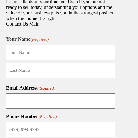
Let us talk about your timeline. Even if you are not
ready to sell today, understanding your options and the
value of your business puts you in the strongest position
when the moment is right.
Contact Us Main
Your Name
(Required)
First
Last
Email Address
(Required)
Phone Number
(Required)