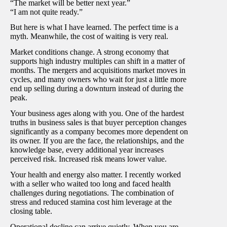
“The market will be better next year.”
“I am not quite ready.”
But here is what I have learned. The perfect time is a
myth. Meanwhile, the cost of waiting is very real.
Market conditions change. A strong economy that
supports high industry multiples can shift in a matter of
months. The mergers and acquisitions market moves in
cycles, and many owners who wait for just a little more
end up selling during a downturn instead of during the
peak.
Your business ages along with you. One of the hardest
truths in business sales is that buyer perception changes
significantly as a company becomes more dependent on
its owner. If you are the face, the relationships, and the
knowledge base, every additional year increases
perceived risk. Increased risk means lower value.
Your health and energy also matter. I recently worked
with a seller who waited too long and faced health
challenges during negotiations. The combination of
stress and reduced stamina cost him leverage at the
closing table.
Operational decline can arrive quietly. When you are