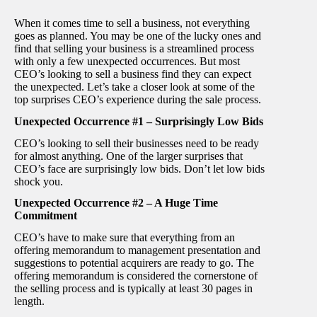
When it comes time to sell a business, not everything
goes as planned. You may be one of the lucky ones and
find that selling your business is a streamlined process
with only a few unexpected occurrences. But most
CEO’s looking to sell a business find they can expect
the unexpected. Let’s take a closer look at some of the
top surprises CEO’s experience during the sale process.
Unexpected Occurrence #1 – Surprisingly Low Bids
CEO’s looking to sell their businesses need to be ready
for almost anything. One of the larger surprises that
CEO’s face are surprisingly low bids. Don’t let low bids
shock you.
Unexpected Occurrence #2 – A Huge Time
Commitment
CEO’s have to make sure that everything from an
offering memorandum to management presentation and
suggestions to potential acquirers are ready to go. The
offering memorandum is considered the cornerstone of
the selling process and is typically at least 30 pages in
length.