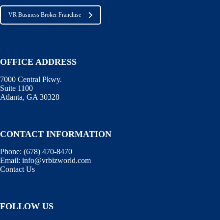
VR Business Broker Franchise
OFFICE ADDRESS
7000 Central Pkwy.
Suite 1100
Atlanta, GA 30328
CONTACT INFORMATION
Phone:
(678) 470-8470
Email:
info@vrbizworld.com
Contact Us
FOLLOW US