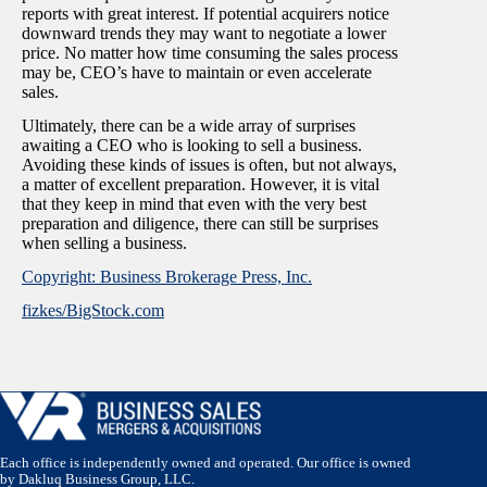
reports with great interest. If potential acquirers notice
downward trends they may want to negotiate a lower
price. No matter how time consuming the sales process
may be, CEO’s have to maintain or even accelerate
sales.
Ultimately, there can be a wide array of surprises
awaiting a CEO who is looking to sell a business.
Avoiding these kinds of issues is often, but not always,
a matter of excellent preparation. However, it is vital
that they keep in mind that even with the very best
preparation and diligence, there can still be surprises
when selling a business.
Copyright: Business Brokerage Press, Inc.
fizkes/BigStock.com
Each office is independently owned and operated. Our office is owned
by Dakluq Business Group, LLC.