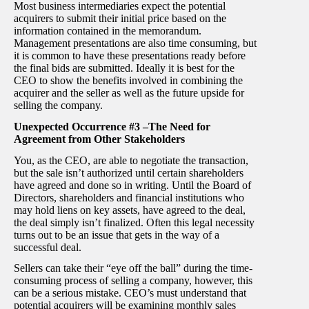
Most business intermediaries expect the potential
acquirers to submit their initial price based on the
information contained in the memorandum.
Management presentations are also time consuming, but
it is common to have these presentations ready before
the final bids are submitted. Ideally it is best for the
CEO to show the benefits involved in combining the
acquirer and the seller as well as the future upside for
selling the company.
Unexpected Occurrence #3 –The Need for
Agreement from Other Stakeholders
You, as the CEO, are able to negotiate the transaction,
but the sale isn’t authorized until certain shareholders
have agreed and done so in writing. Until the Board of
Directors, shareholders and financial institutions who
may hold liens on key assets, have agreed to the deal,
the deal simply isn’t finalized. Often this legal necessity
turns out to be an issue that gets in the way of a
successful deal.
Sellers can take their “eye off the ball” during the time-
consuming process of selling a company, however, this
can be a serious mistake. CEO’s must understand that
potential acquirers will be examining monthly sales