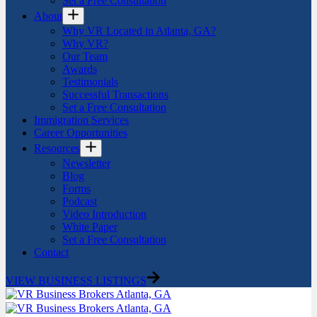
Set a Free Consultation
About
Why VR Located in Atlanta, GA?
Why VR?
Our Team
Awards
Testimonials
Successful Transactions
Set a Free Consultation
Immigration Services
Career Opportunities
Resources
Newsletter
Blog
Forms
Podcast
Video Introduction
White Paper
Set a Free Consultation
Contact
VIEW BUSINESS LISTINGS