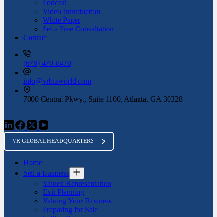
Podcast
Video Introduction
White Paper
Set a Free Consultation
Contact
(678) 470-8470
info@vrbizworld.com
7000 Central Pkwy., Suite 1100, Atlanta, GA 30328
VR GLOBAL HEADQUARTERS
Home
Sell a Business
Valued Representation
Exit Planning
Valuing Your Business
Preparing for Sale