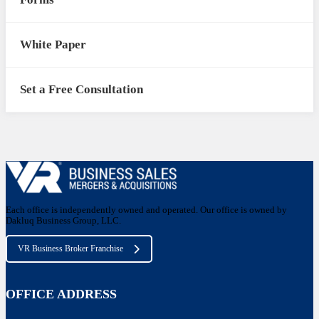
White Paper
Set a Free Consultation
Each office is independently owned and operated. Our office is owned by
Dakluq Business Group, LLC.
VR Business Broker Franchise
OFFICE ADDRESS