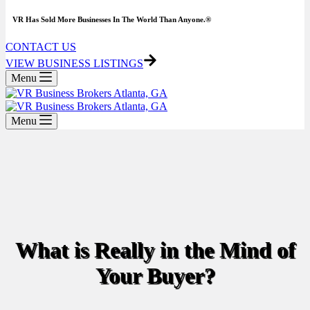
VR Has Sold More Businesses In The World Than Anyone.®
CONTACT US
VIEW BUSINESS LISTINGS
Menu
Menu
What is Really in the Mind of
Your Buyer?