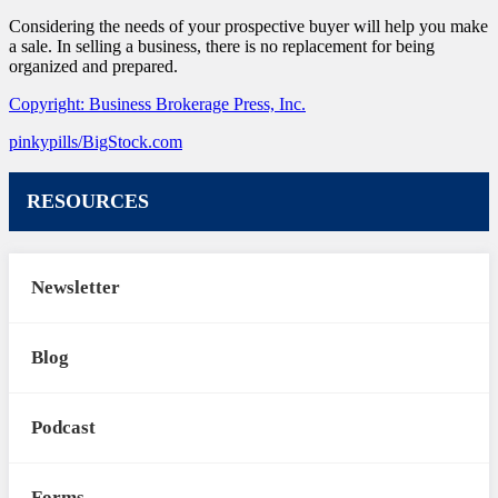
Considering the needs of your prospective buyer will help you make
a sale. In selling a business, there is no replacement for being
organized and prepared.
Copyright: Business Brokerage Press, Inc.
pinkypills/BigStock.com
RESOURCES
Newsletter
Blog
Podcast
Forms