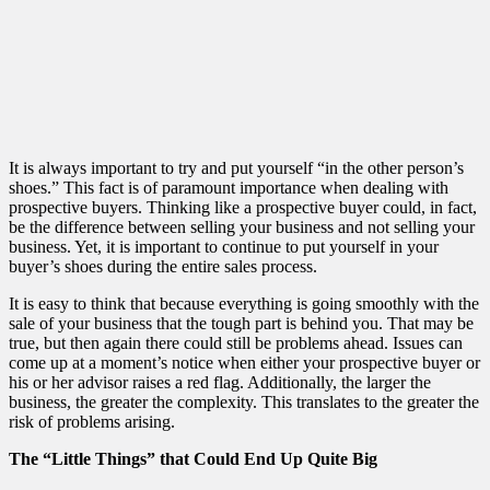
It is always important to try and put yourself “in the other person’s
shoes.” This fact is of paramount importance when dealing with
prospective buyers. Thinking like a prospective buyer could, in fact,
be the difference between selling your business and not selling your
business. Yet, it is important to continue to put yourself in your
buyer’s shoes during the entire sales process.
It is easy to think that because everything is going smoothly with the
sale of your business that the tough part is behind you. That may be
true, but then again there could still be problems ahead. Issues can
come up at a moment’s notice when either your prospective buyer or
his or her advisor raises a red flag. Additionally, the larger the
business, the greater the complexity. This translates to the greater the
risk of problems arising.
The “Little Things” that Could End Up Quite Big