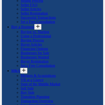
Selling Process
Seller FAQ
Seller Articles
Seller Registration
Successful Transactions
Set a Free Consultation
Buy a Business
Buying vs. Starting
Using a Professional
Buying Process
Buyer Articles
Financing Options
Businesses for Sale
Businesses Wanted
Buyer Registration
Set a Free Consultation
M&A
Mergers & Acquisitions
VR at a Glance
State of the Middle Market
Sell Side
Buy Side
Transition Planning
Transaction Overview