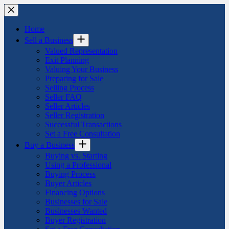
Skip
to
content
Home
Sell a Business
Valued Representation
Exit Planning
Valuing Your Business
Preparing for Sale
Selling Process
Seller FAQ
Seller Articles
Seller Registration
Successful Transactions
Set a Free Consultation
Buy a Business
Buying vs. Starting
Using a Professional
Buying Process
Buyer Articles
Financing Options
Businesses for Sale
Businesses Wanted
Buyer Registration