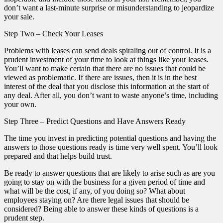
don’t want a last-minute surprise or misunderstanding to jeopardize
your sale.
Step Two – Check Your Leases
Problems with leases can send deals spiraling out of control. It is a
prudent investment of your time to look at things like your leases.
You’ll want to make certain that there are no issues that could be
viewed as problematic. If there are issues, then it is in the best
interest of the deal that you disclose this information at the start of
any deal. After all, you don’t want to waste anyone’s time, including
your own.
Step Three – Predict Questions and Have Answers Ready
The time you invest in predicting potential questions and having the
answers to those questions ready is time very well spent. You’ll look
prepared and that helps build trust.
Be ready to answer questions that are likely to arise such as are you
going to stay on with the business for a given period of time and
what will be the cost, if any, of you doing so? What about
employees staying on? Are there legal issues that should be
considered? Being able to answer these kinds of questions is a
prudent step.