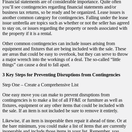
Financial statements are of considerable importance. Quite often
you’ll see contingencies regarding financial statements and/or
business tax returns, so be ready and be organized. Lease issues is
another common category for contingencies. Falling under the lease
issue umbrella are topics such as whether or not the seller has agreed
to stay on, or issues regarding the property or needs associated with
the property if it is a rental.
Other common contingencies can include issues arising from
equipment and fixtures that are being included with the sale. These
are areas that could be easy to overlook, but they can serve to throw
a major wrench into the workings of a deal. The so-called “little
things” can cause a deal to fall apart.
3 Key Steps for Preventing Disruptions from Contingencies
Step One – Create a Comprehensive List
One easy move you can make to prevent disruptions from
contingencies is to make a list of all FF&E or furniture as well as
fixtures, equipment or any other items that could be included with
the sale. If an item is not included be sure to remove it entirely.
Likewise, if an item is inoperable then repair it ahead of time. Or at
the bare minimum, you could make a list of items that are currently
inoperable and include those items in your list. Remember, you