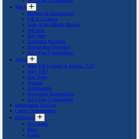
Set a Free Consultation
M&A
Mergers & Acquisitions
VR at a Glance
State of the Middle Market
Sell Side
Buy Side
Transition Planning
Transaction Overview
Set a Free Consultation
About
Why VR Located in Atlanta, GA?
Why VR?
Our Team
Awards
Testimonials
Successful Transactions
Set a Free Consultation
Immigration Services
Career Opportunities
Resources
Newsletter
Blog
Forms