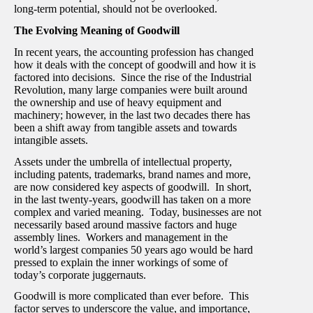
long-term potential, should not be overlooked.
The Evolving Meaning of Goodwill
In recent years, the accounting profession has changed
how it deals with the concept of goodwill and how it is
factored into decisions. Since the rise of the Industrial
Revolution, many large companies were built around
the ownership and use of heavy equipment and
machinery; however, in the last two decades there has
been a shift away from tangible assets and towards
intangible assets.
Assets under the umbrella of intellectual property,
including patents, trademarks, brand names and more,
are now considered key aspects of goodwill. In short,
in the last twenty-years, goodwill has taken on a more
complex and varied meaning. Today, businesses are not
necessarily based around massive factors and huge
assembly lines. Workers and management in the
world’s largest companies 50 years ago would be hard
pressed to explain the inner workings of some of
today’s corporate juggernauts.
Goodwill is more complicated than ever before. This
factor serves to underscore the value, and importance,