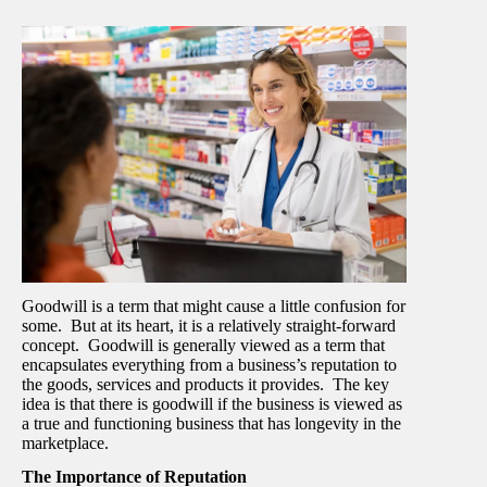
Goodwill is a term that might cause a little confusion for
some. But at its heart, it is a relatively straight-forward
concept. Goodwill is generally viewed as a term that
encapsulates everything from a business’s reputation to
the goods, services and products it provides. The key
idea is that there is goodwill if the business is viewed as
a true and functioning business that has longevity in the
marketplace.
The Importance of Reputation