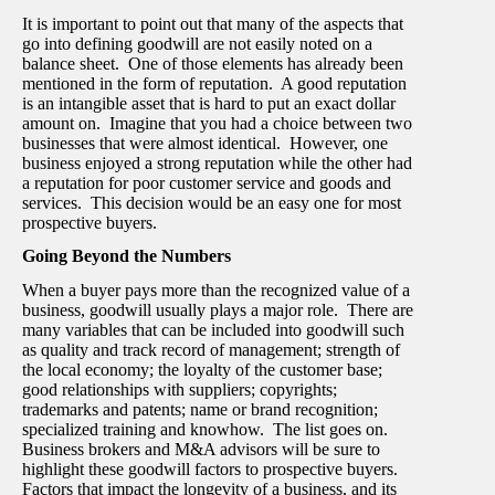
It is important to point out that many of the aspects that
go into defining goodwill are not easily noted on a
balance sheet. One of those elements has already been
mentioned in the form of reputation. A good reputation
is an intangible asset that is hard to put an exact dollar
amount on. Imagine that you had a choice between two
businesses that were almost identical. However, one
business enjoyed a strong reputation while the other had
a reputation for poor customer service and goods and
services. This decision would be an easy one for most
prospective buyers.
Going Beyond the Numbers
When a buyer pays more than the recognized value of a
business, goodwill usually plays a major role. There are
many variables that can be included into goodwill such
as quality and track record of management; strength of
the local economy; the loyalty of the customer base;
good relationships with suppliers; copyrights;
trademarks and patents; name or brand recognition;
specialized training and knowhow. The list goes on.
Business brokers and M&A advisors will be sure to
highlight these goodwill factors to prospective buyers.
Factors that impact the longevity of a business, and its