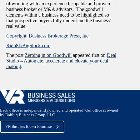
of working with an experienced, capable and proven
business broker or M&A advisors. The goodwill
elements within a business need to be highlighted so
that prospective buyers fully understand the business’
real value.
Copyright: Business Brokerage Press, Inc.
Rido81/BigStock.com
The post
Zeroing in on Goodwill
appeared first on
Deal
Studio – Automate, accelerate and elevate your deal
making
.
Each office is independently owned and operated. Our office is owned
by Dakluq Business Group, LLC.
VR Business Broker Franchise