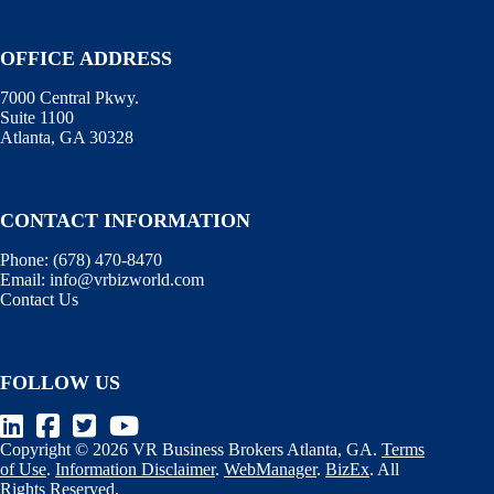
OFFICE ADDRESS
7000 Central Pkwy.
Suite 1100
Atlanta, GA 30328
CONTACT INFORMATION
Phone:
(678) 470-8470
Email:
info@vrbizworld.com
Contact Us
FOLLOW US
Copyright © 2026 VR Business Brokers Atlanta, GA.
Terms
of Use
.
Information Disclaimer
.
WebManager
.
BizEx
. All
Rights Reserved.