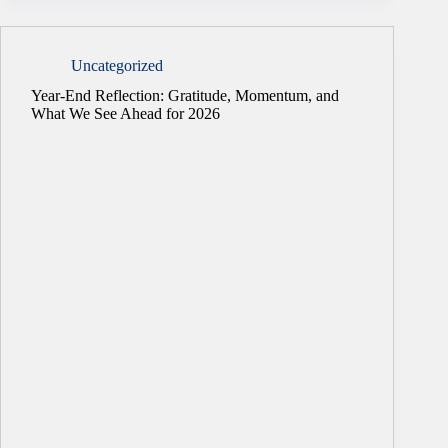
Uncategorized
Year-End Reflection: Gratitude, Momentum, and
What We See Ahead for 2026