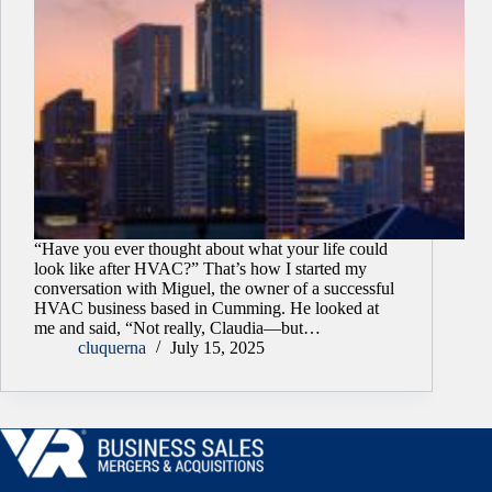
“Have you ever thought about what your life could
look like after HVAC?” That’s how I started my
conversation with Miguel, the owner of a successful
HVAC business based in Cumming. He looked at
me and said, “Not really, Claudia—but…
cluquerna
July 15, 2025