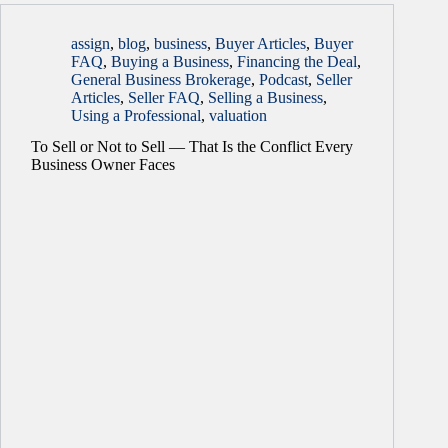
assign
,
blog
,
business
,
Buyer Articles
,
Buyer
FAQ
,
Buying a Business
,
Financing the Deal
,
General Business Brokerage
,
Podcast
,
Seller
Articles
,
Seller FAQ
,
Selling a Business
,
Using a Professional
,
valuation
To Sell or Not to Sell — That Is the Conflict Every
Business Owner Faces