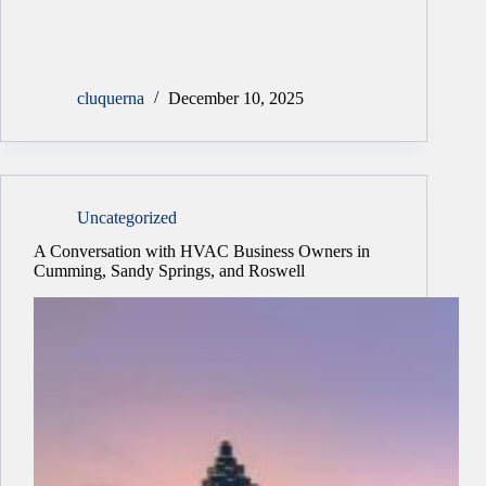
cluquerna
December 10, 2025
Uncategorized
A Conversation with HVAC Business Owners in
Cumming, Sandy Springs, and Roswell