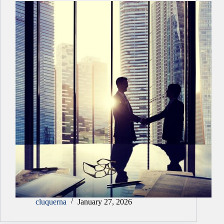
cluquerna
January 27, 2026