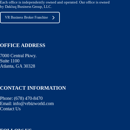
Each office is independently owned and operated. Our office is owned
by Dakluq Business Group, LLC.
VR Business Broker Franchise
OFFICE ADDRESS
7000 Central Pkwy.
Suite 1100
Atlanta, GA 30328
CONTACT INFORMATION
Phone:
(678) 470-8470
Email:
info@vrbizworld.com
Contact Us