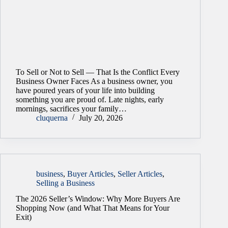
To Sell or Not to Sell — That Is the Conflict Every
Business Owner Faces As a business owner, you
have poured years of your life into building
something you are proud of. Late nights, early
mornings, sacrifices your family…
cluquerna
July 20, 2026
business
,
Buyer Articles
,
Seller Articles
,
Selling a Business
The 2026 Seller’s Window: Why More Buyers Are
Shopping Now (and What That Means for Your
Exit)