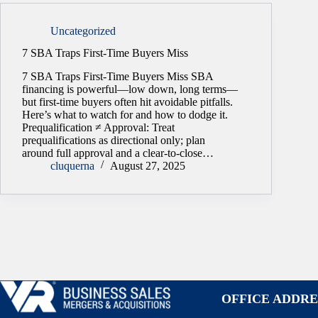
Uncategorized
7 SBA Traps First-Time Buyers Miss
7 SBA Traps First-Time Buyers Miss SBA
financing is powerful—low down, long terms—
but first-time buyers often hit avoidable pitfalls.
Here’s what to watch for and how to dodge it.
Prequalification ≠ Approval: Treat
prequalifications as directional only; plan
around full approval and a clear-to-close…
cluquerna
August 27, 2025
OFFICE ADDRE