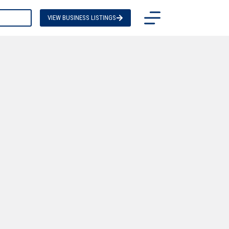
TACT US
VIEW BUSINESS LISTINGS