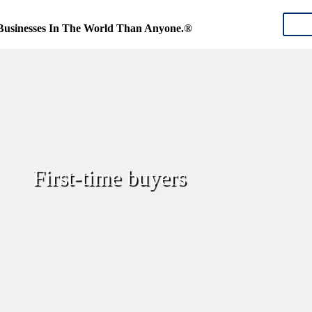
CON
Businesses In The World Than Anyone.®
First-time buyers