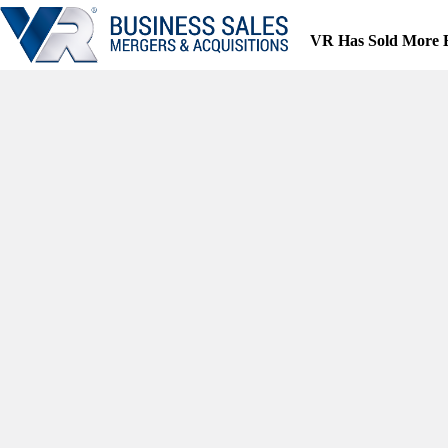
Skip
to
VR Has Sold More 
content