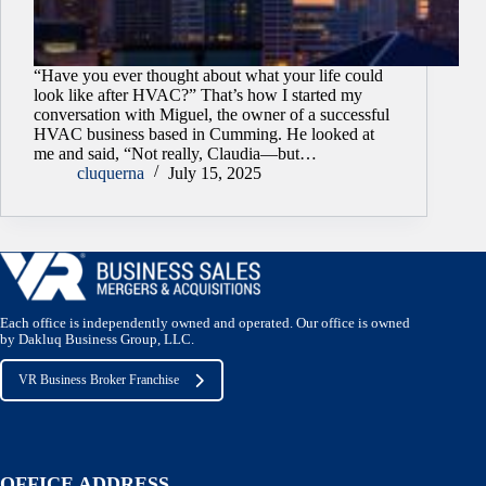
“Have you ever thought about what your life could
look like after HVAC?” That’s how I started my
conversation with Miguel, the owner of a successful
HVAC business based in Cumming. He looked at
me and said, “Not really, Claudia—but…
cluquerna
July 15, 2025
Each office is independently owned and operated. Our office is owned
by Dakluq Business Group, LLC.
VR Business Broker Franchise
OFFICE ADDRESS