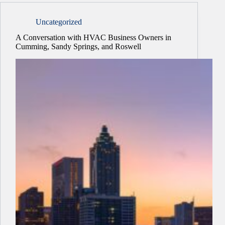
Uncategorized
A Conversation with HVAC Business Owners in
Cumming, Sandy Springs, and Roswell