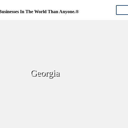
CON
Businesses In The World Than Anyone.®
Georgia