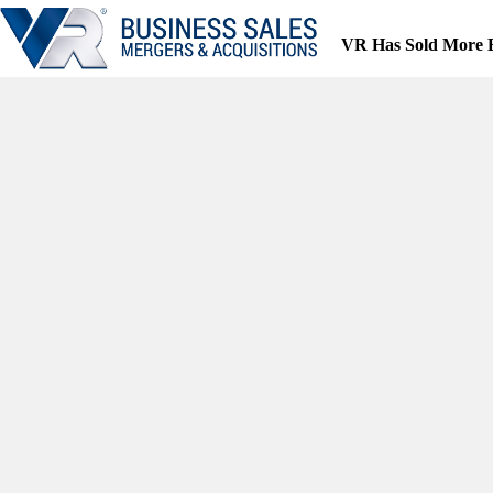
Skip
to
VR Has Sold More 
content