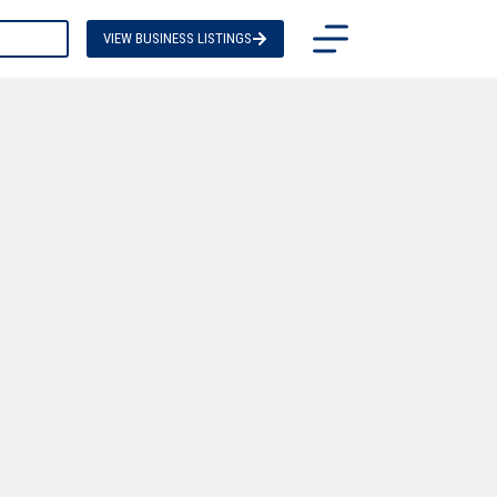
TACT US
VIEW BUSINESS LISTINGS