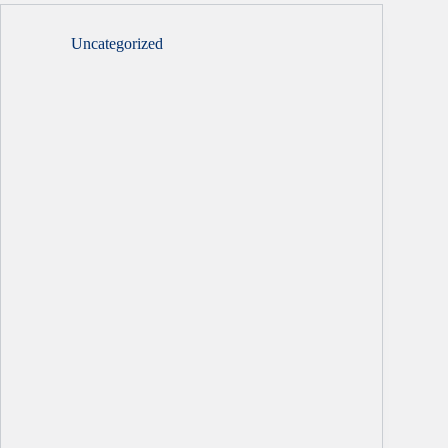
Uncategorized