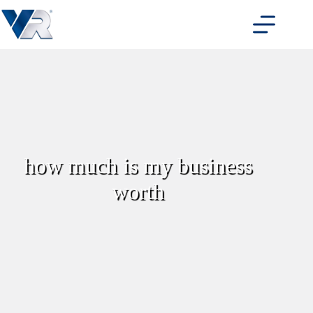
Skip
to
content
how much is my business
worth