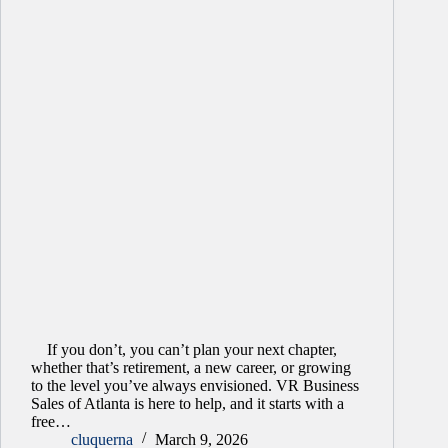
If you don’t, you can’t plan your next chapter,
whether that’s retirement, a new career, or growing
to the level you’ve always envisioned. VR Business
Sales of Atlanta is here to help, and it starts with a
free…
cluquerna
March 9, 2026