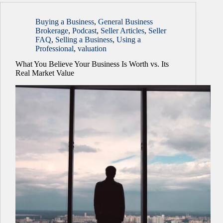
Buying a Business
,
General Business
Brokerage
,
Podcast
,
Seller Articles
,
Seller
FAQ
,
Selling a Business
,
Using a
Professional
,
valuation
What You Believe Your Business Is Worth vs. Its
Real Market Value