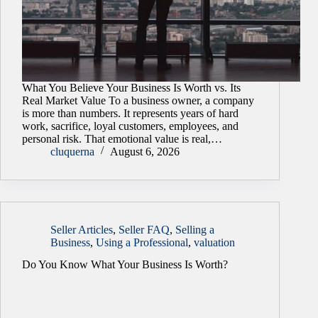
What You Believe Your Business Is Worth vs. Its
Real Market Value To a business owner, a company
is more than numbers. It represents years of hard
work, sacrifice, loyal customers, employees, and
personal risk. That emotional value is real,…
cluquerna
August 6, 2026
Seller Articles
,
Seller FAQ
,
Selling a
Business
,
Using a Professional
,
valuation
Do You Know What Your Business Is Worth?