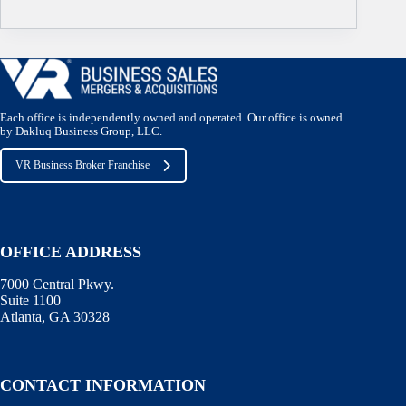
Each office is independently owned and operated. Our office is owned
by Dakluq Business Group, LLC.
VR Business Broker Franchise
OFFICE ADDRESS
7000 Central Pkwy.
Suite 1100
Atlanta, GA 30328
CONTACT INFORMATION