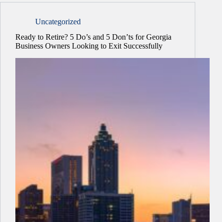
Uncategorized
Ready to Retire? 5 Do’s and 5 Don’ts for Georgia
Business Owners Looking to Exit Successfully