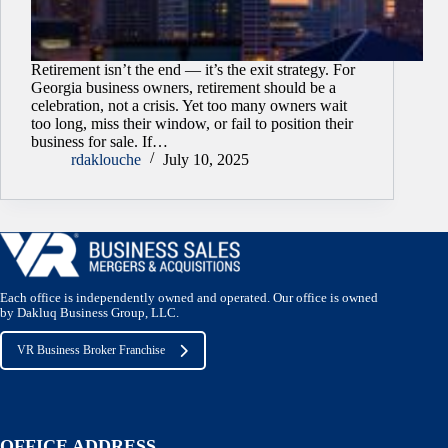
Retirement isn’t the end — it’s the exit strategy. For
Georgia business owners, retirement should be a
celebration, not a crisis. Yet too many owners wait
too long, miss their window, or fail to position their
business for sale. If…
rdaklouche
July 10, 2025
Each office is independently owned and operated. Our office is owned
by Dakluq Business Group, LLC.
VR Business Broker Franchise
OFFICE ADDRESS