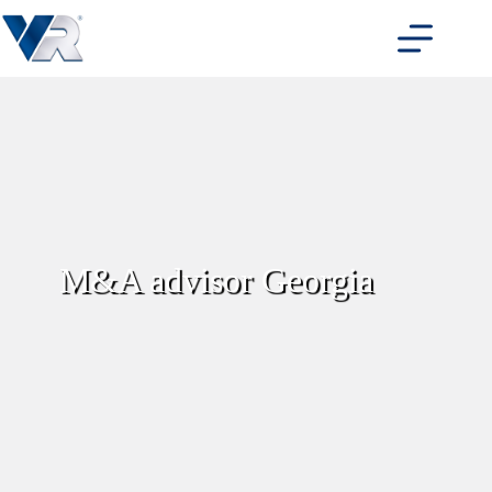
Skip
to
content
M&A advisor Georgia