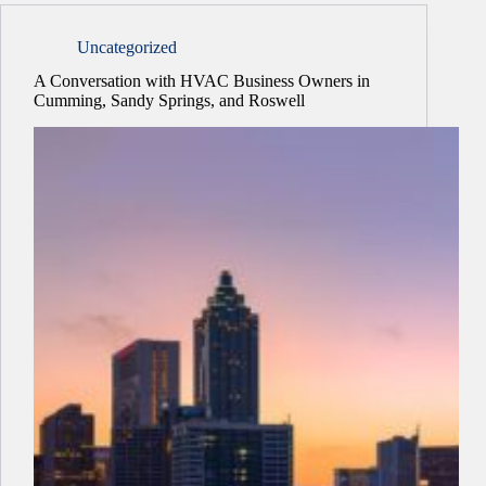
Uncategorized
A Conversation with HVAC Business Owners in
Cumming, Sandy Springs, and Roswell