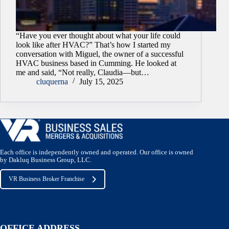
“Have you ever thought about what your life could
look like after HVAC?” That’s how I started my
conversation with Miguel, the owner of a successful
HVAC business based in Cumming. He looked at
me and said, “Not really, Claudia—but…
cluquerna
July 15, 2025
Each office is independently owned and operated. Our office is owned
by Dakluq Business Group, LLC.
VR Business Broker Franchise
OFFICE ADDRESS