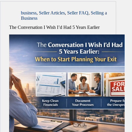
business
,
Seller Articles
,
Seller FAQ
,
Selling a
Business
The Conversation I Wish I’d Had 5 Years Earlier