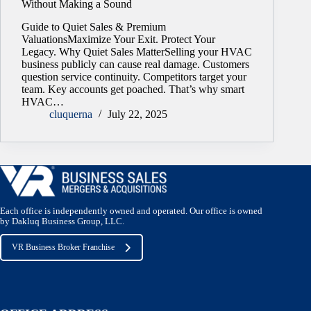
Without Making a Sound
Guide to Quiet Sales & Premium
ValuationsMaximize Your Exit. Protect Your
Legacy. Why Quiet Sales MatterSelling your HVAC
business publicly can cause real damage. Customers
question service continuity. Competitors target your
team. Key accounts get poached. That’s why smart
HVAC…
cluquerna
July 22, 2025
Each office is independently owned and operated. Our office is owned
by Dakluq Business Group, LLC.
VR Business Broker Franchise