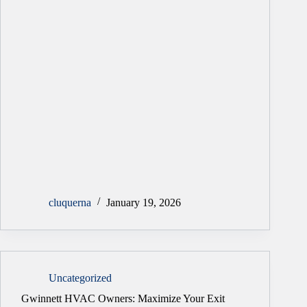
cluquerna
January 19, 2026
Uncategorized
Gwinnett HVAC Owners: Maximize Your Exit