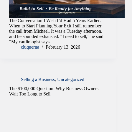
The Conversation I Wish I’d Had 5 Years Earlier:
When to Start Planning Your Exit I still remember
the call from Michael. It was a Tuesday afternoon,
and he sounded exhausted. “I need to sell,” he said.
“My cardiologist says…
cluquerna
February 13, 2026
Selling a Business
,
Uncategorized
The $100,000 Question: Why Business Owners
Wait Too Long to Sell