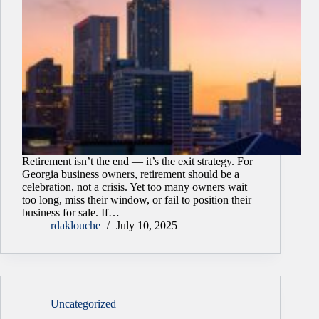
Retirement isn’t the end — it’s the exit strategy. For
Georgia business owners, retirement should be a
celebration, not a crisis. Yet too many owners wait
too long, miss their window, or fail to position their
business for sale. If…
rdaklouche
July 10, 2025
Uncategorized