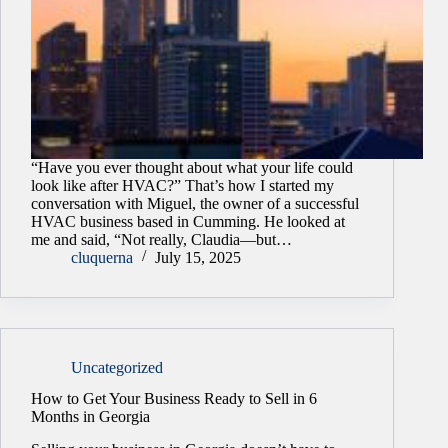
“Have you ever thought about what your life could
look like after HVAC?” That’s how I started my
conversation with Miguel, the owner of a successful
HVAC business based in Cumming. He looked at
me and said, “Not really, Claudia—but…
cluquerna
July 15, 2025
Uncategorized
How to Get Your Business Ready to Sell in 6
Months in Georgia