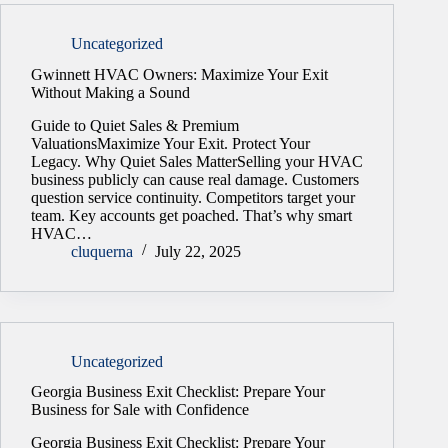
Uncategorized
Gwinnett HVAC Owners: Maximize Your Exit
Without Making a Sound
Guide to Quiet Sales & Premium
ValuationsMaximize Your Exit. Protect Your
Legacy. Why Quiet Sales MatterSelling your HVAC
business publicly can cause real damage. Customers
question service continuity. Competitors target your
team. Key accounts get poached. That’s why smart
HVAC…
cluquerna
July 22, 2025
Uncategorized
Georgia Business Exit Checklist: Prepare Your
Business for Sale with Confidence
Georgia Business Exit Checklist: Prepare Your