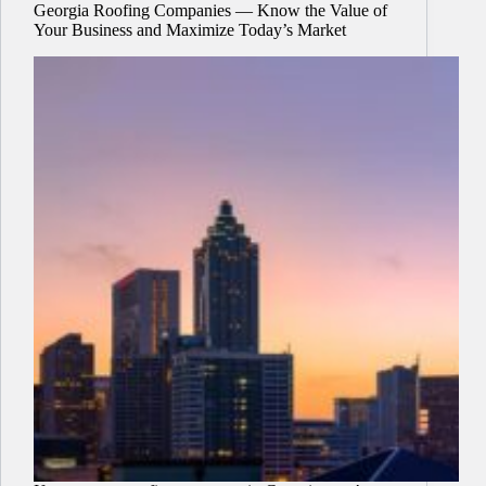
Georgia Roofing Companies — Know the Value of
Your Business and Maximize Today’s Market