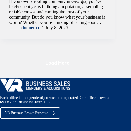
If you own a roofing company in Georgia, you’ve
likely spent years building a reputation, assembling
reliable crews, and earning the trust of your
community. But do you know what your business is
worth? Whether you’re thinking of selling soon…
cluquerna
July 8, 2025
Load More
Each office is independently owned and operated. Our office is owned
by Dakluq Business Group, LLC.
VR Business Broker Franchise