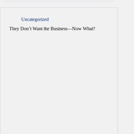
Uncategorized
They Don’t Want the Business—Now What?