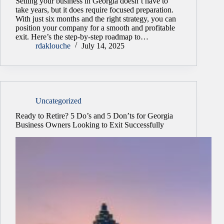
Selling your business in Georgia doesn’t have to
take years, but it does require focused preparation.
With just six months and the right strategy, you can
position your company for a smooth and profitable
exit. Here’s the step-by-step roadmap to…
rdaklouche
July 14, 2025
Uncategorized
Ready to Retire? 5 Do’s and 5 Don’ts for Georgia
Business Owners Looking to Exit Successfully