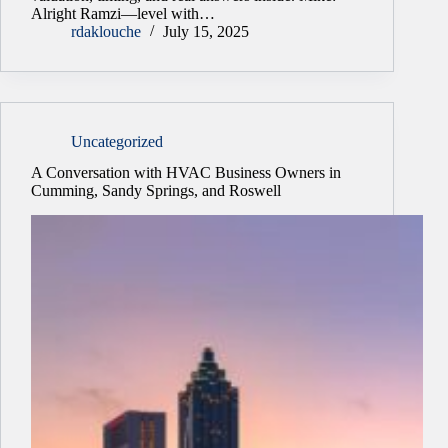
Alright Ramzi—level with…
rdaklouche
July 15, 2025
Uncategorized
A Conversation with HVAC Business Owners in
Cumming, Sandy Springs, and Roswell