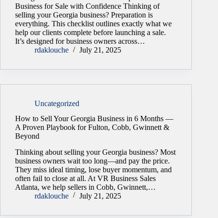
Business for Sale with Confidence Thinking of
selling your Georgia business? Preparation is
everything. This checklist outlines exactly what we
help our clients complete before launching a sale.
It’s designed for business owners across…
rdaklouche
July 21, 2025
Uncategorized
How to Sell Your Georgia Business in 6 Months —
A Proven Playbook for Fulton, Cobb, Gwinnett &
Beyond
Thinking about selling your Georgia business? Most
business owners wait too long—and pay the price.
They miss ideal timing, lose buyer momentum, and
often fail to close at all. At VR Business Sales
Atlanta, we help sellers in Cobb, Gwinnett,…
rdaklouche
July 21, 2025