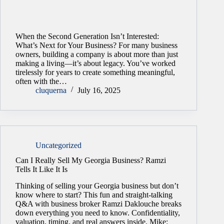
When the Second Generation Isn’t Interested:
What’s Next for Your Business? For many business
owners, building a company is about more than just
making a living—it’s about legacy. You’ve worked
tirelessly for years to create something meaningful,
often with the…
cluquerna
July 16, 2025
Uncategorized
Can I Really Sell My Georgia Business? Ramzi
Tells It Like It Is
Thinking of selling your Georgia business but don’t
know where to start? This fun and straight-talking
Q&A with business broker Ramzi Daklouche breaks
down everything you need to know. Confidentiality,
valuation, timing, and real answers inside. Mike: